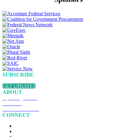
SUBSCRIBE
Sign up to receive updates about chapter events.
GET UPDATES
ABOUT
Upcoming Events
Overview
Become a Member
CONNECT