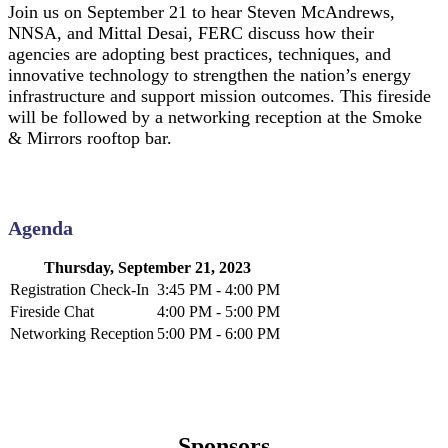
Join us on September 21 to hear Steven McAndrews,
NNSA, and Mittal Desai, FERC discuss how their
agencies are adopting best practices, techniques, and
innovative technology to strengthen the nation’s energy
infrastructure and support mission outcomes. This fireside
will be followed by a networking reception at the Smoke
& Mirrors rooftop bar.
Agenda
Thursday, September 21, 2023
Registration Check-In
3:45 PM - 4:00 PM
Fireside Chat
4:00 PM - 5:00 PM
Networking Reception
5:00 PM - 6:00 PM
Sponsors