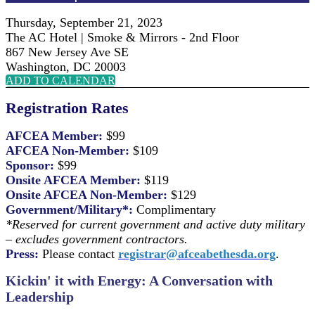
Thursday, September 21, 2023
The AC Hotel | Smoke & Mirrors - 2nd Floor
867 New Jersey Ave SE
Washington, DC 20003
ADD TO CALENDAR
Registration Rates
AFCEA Member:
$99
AFCEA Non-Member:
$109
Sponsor:
$99
Onsite AFCEA Member:
$119
Onsite AFCEA Non-Member:
$129
Government/Military*:
Complimentary
*Reserved for current government and active duty military
– excludes government contractors.
Press:
Please contact
registrar@afceabethesda.org
.
Kickin' it with Energy:
A Conversation with
Leadership