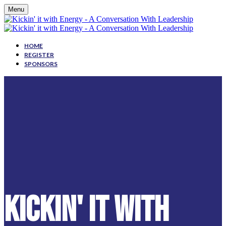
Menu
HOME
REGISTER
SPONSORS
KICKIN' IT WITH