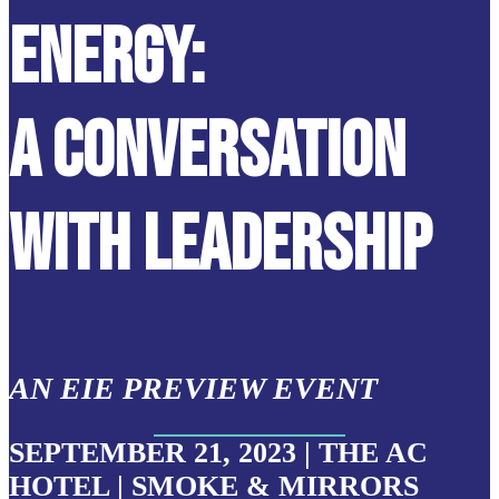
ENERGY:
A CONVERSATION
WITH LEADERSHIP
AN EIE PREVIEW EVENT
SEPTEMBER 21, 2023 | THE AC
HOTEL | SMOKE & MIRRORS