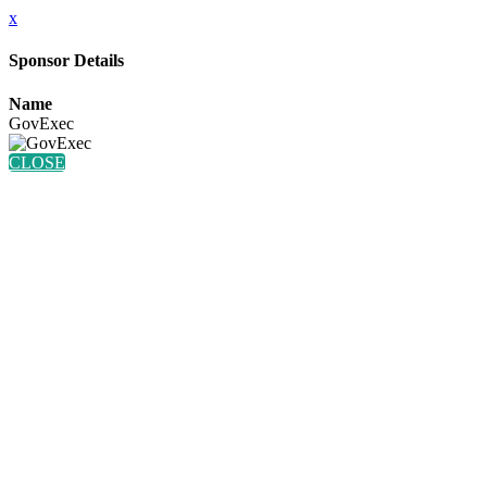
x
Sponsor Details
Name
GovExec
CLOSE