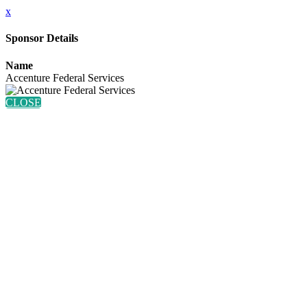
x
Sponsor Details
Name
Accenture Federal Services
CLOSE