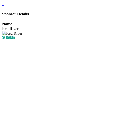
x
Sponsor Details
Name
Red River
CLOSE