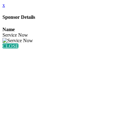
x
Sponsor Details
Name
Service Now
CLOSE