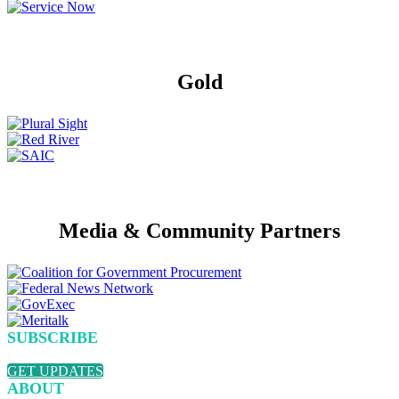
Gold
Media & Community Partners
SUBSCRIBE
Sign up to receive updates about chapter events.
GET UPDATES
ABOUT