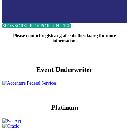
SPONSORSHIP OPPORTUNITIES
Please contact registrar@afceabethesda.org for more
information.
Event Underwriter
Platinum