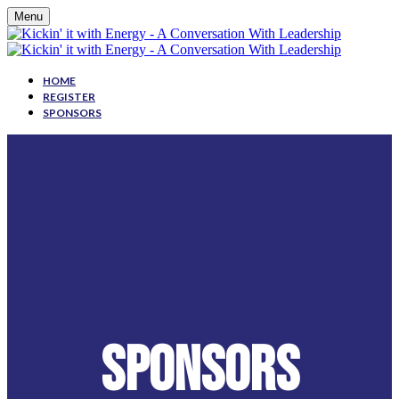
Menu
HOME
REGISTER
SPONSORS
SPONSORS