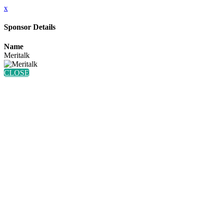
x
Sponsor Details
Name
Meritalk
CLOSE