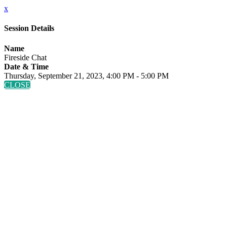
x
Session Details
Name
Fireside Chat
Date & Time
Thursday, September 21, 2023, 4:00 PM - 5:00 PM
CLOSE