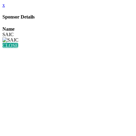
x
Sponsor Details
Name
SAIC
CLOSE