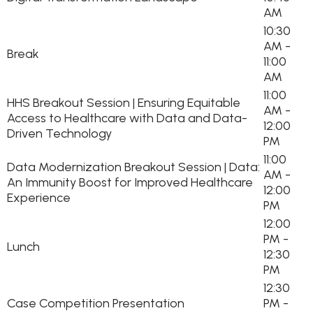
AM
10:30
AM -
Break
11:00
AM
11:00
HHS Breakout Session | Ensuring Equitable
AM -
Access to Healthcare with Data and Data-
12:00
Driven Technology
PM
11:00
Data Modernization Breakout Session | Data:
AM -
An Immunity Boost for Improved Healthcare
12:00
Experience
PM
12:00
PM -
Lunch
12:30
PM
12:30
Case Competition Presentation
PM -