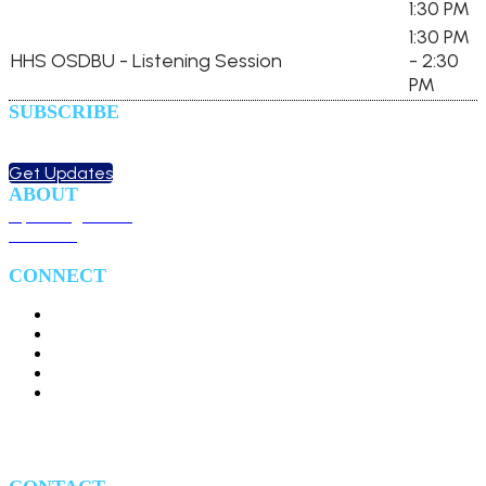
1:30 PM
1:30 PM
HHS OSDBU - Listening Session
- 2:30
PM
SUBSCRIBE
Sign up to receive updates
about chapter events.
Get Updates
ABOUT
Upcoming Events
Overview
CONNECT
#HealthIT24
#HITS24