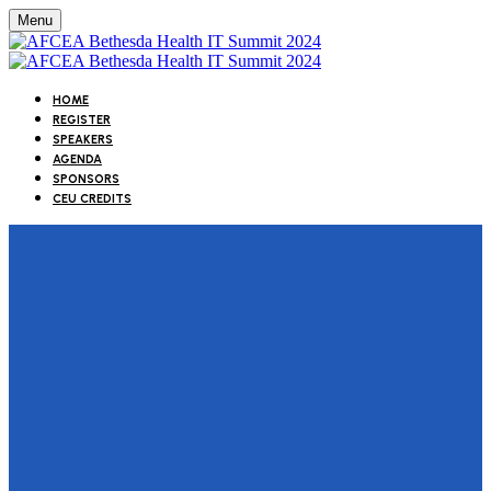
Menu
HOME
REGISTER
SPEAKERS
AGENDA
SPONSORS
CEU CREDITS