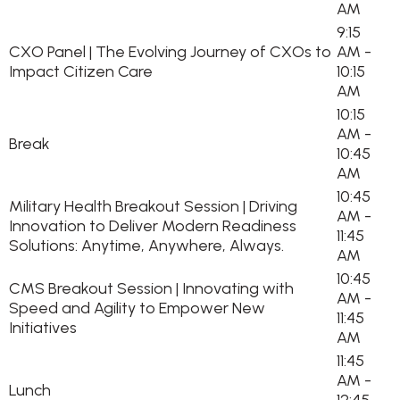
AM
9:15
CXO Panel | The Evolving Journey of CXOs to
AM -
Impact Citizen Care
10:15
AM
10:15
AM -
Break
10:45
AM
10:45
Military Health Breakout Session | Driving
AM -
Innovation to Deliver Modern Readiness
11:45
Solutions: Anytime, Anywhere, Always.
AM
10:45
CMS Breakout Session | Innovating with
AM -
Speed and Agility to Empower New
11:45
Initiatives
AM
11:45
AM -
Lunch