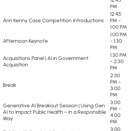
12:45
PM
12:45
Ann Kenny Case Competition Introductions
PM -
1:00 PM
1:00 PM
Afternoon Keynote
- 1:30
PM
1:30 PM
Acquisitions Panel | AI in Government
- 2:30
Acquisition
PM
2:30
PM -
Break
3:00
PM
3:00
Generative AI Breakout Session | Using Gen
PM -
AI to Impact Public Health – in a Responsible
4:00
Way
PM
3:00