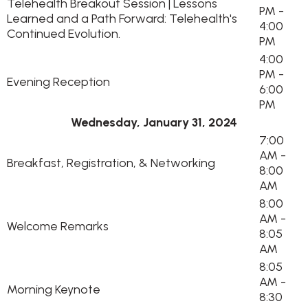
Telehealth Breakout Session | Lessons
PM -
Learned and a Path Forward: Telehealth's
4:00
Continued Evolution.
PM
4:00
PM -
Evening Reception
6:00
PM
Wednesday, January 31, 2024
7:00
AM -
Breakfast, Registration, & Networking
8:00
AM
8:00
AM -
Welcome Remarks
8:05
AM
8:05
AM -
Morning Keynote
8:30