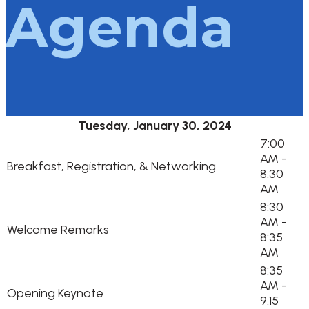
Agenda
Tuesday, January 30, 2024
7:00
AM -
Breakfast, Registration, & Networking
8:30
AM
8:30
AM -
Welcome Remarks
8:35
AM
8:35
AM -
Opening Keynote
9:15