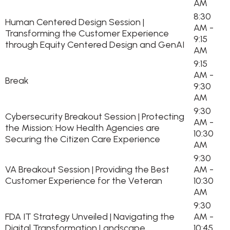
AM
8:30
Human Centered Design Session |
AM -
Transforming the Customer Experience
9:15
through Equity Centered Design and GenAI
AM
9:15
AM -
Break
9:30
AM
9:30
Cybersecurity Breakout Session | Protecting
AM -
the Mission: How Health Agencies are
10:30
Securing the Citizen Care Experience
AM
9:30
VA Breakout Session | Providing the Best
AM -
Customer Experience for the Veteran
10:30
AM
9:30
FDA IT Strategy Unveiled | Navigating the
AM -
Digital Transformation Landscape
10:45