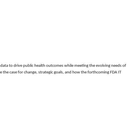
d data to drive public health outcomes while meeting the evolving needs of
ore the case for change, strategic goals, and how the forthcoming FDA IT