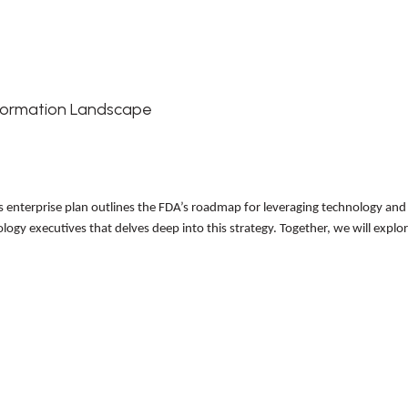
nsformation Landscape
his enterprise plan outlines the FDA’s roadmap for leveraging technology an
ology executives that delves deep into this strategy. Together, we will expl