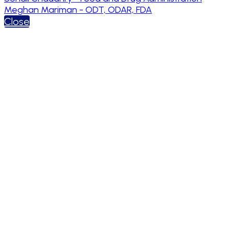
Meghan Mariman - ODT, ODAR, FDA
Close