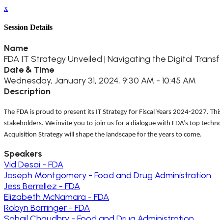
x
Session Details
Name
FDA IT Strategy Unveiled | Navigating the Digital Tra
Date & Time
Wednesday, January 31, 2024, 9:30 AM - 10:45 AM
Description
The FDA is proud to present its IT Strategy for Fiscal Years 2024-2027. T
stakeholders. We invite you to join us for a dialogue with FDA’s top techn
Acquisition Strategy will shape the landscape for the years to come.
Speakers
Vid Desai - FDA
Joseph Montgomery - Food and Drug Administration
Jess Berrellez - FDA
Elizabeth McNamara - FDA
Robyn Barringer - FDA
Sohail Chaudhry - Food and Drug Administration