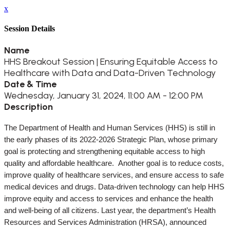
x
Session Details
Name
HHS Breakout Session | Ensuring Equitable Access to
Healthcare with Data and Data-Driven Technology
Date & Time
Wednesday, January 31, 2024, 11:00 AM - 12:00 PM
Description
The Department of Health and Human Services (HHS) is still in
the early phases of its 2022-2026 Strategic Plan, whose primary
goal is protecting and strengthening equitable access to high
quality and affordable healthcare. Another goal is to reduce costs,
improve quality of healthcare services, and ensure access to safe
medical devices and drugs. Data-driven technology can help HHS
improve equity and access to services and enhance the health
and well-being of all citizens. Last year, the department’s Health
Resources and Services Administration (HRSA), announced