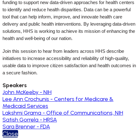
funding to support new data-driven approaches for health centers
to identify and reduce health disparities.
Data can be a powerful
tool that can help inform, improve, and innovate health care
delivery and public health interventions. By leveraging data-driven
solutions, HHS is working to achieve its mission of enhancing the
health and well-being of our nation.
Join this session to hear from leaders across HHS describe
initiatives to increase accessibility and reliability of high-quality,
usable data to improve citizen satisfaction and health outcomes in
a secure fashion.
Speakers
John McKeeby - NIH
Lee Ann Crochunis - Centers for Medicare &
Medicaid Services
Lakshmi Grama - Office of Communications, NIH
Satish Gorrela - HRSA
Sara Brenner - FDA
Close