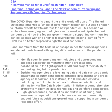
GSA
Nick Wakeman Editor-in-Chief Washington Technology
Emerging Technologies Panel: The Next Pandemic: Predicting and
Responding with Emerging Technologies
The COVID 19 pandemic caught the entire world off guard. The United
States implemented a “whole of government response” but was it enough
to inform experts how to address the next pandemic? This session will
explore how emerging technologies can be used to anticipate the next
pandemic and how the federal government and supporting communities
can collaborate with one another to leverage the lessons learned from
COVID to be better prepared to fight the next pandemic.
Panel members from the federal landscape in health-focused agencies
and departments tasked with fighting different aspects of the pandemic
will:
Identify specific emerging technologies and corresponding
success cases that demonstrate strong cross-agency
9:00
collaboration in the fight against COVID and project their ability to
AM -
support fighting future pandemics.
11:15
Explain how agencies are leveraging data and data standards amid
AM
privacy and security concerns to enhance data-sharing and cross-
agency collaboration. For instance, the CDC is dedicated to
unlocking the full potential of data for disease detection and
elimination via The Data Modernization Initiative, a comprehensive
strategy to modernize data, technology and workforce capabilities.
Highlight resources, capabilities, innovative solutioning, and
investments required from the federal contractor community to
support future acquisitions geared toward supporting a pandemic
response effort.