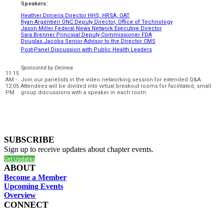
Speakers:
Heather Dimeris Director HHS, HRSA, OAT
Ryan Argentieri ONC Deputy Director, Office of Technology
Jason Miller Federal News Network Executive Director
Sara Brenner Principal Deputy Commissioner FDA
Douglas Jacobs Senior Advisor to the Director CMS
Post-Panel Discussion with Public Health Leaders
Sponsored by
Delinea
11:15
AM -
Join our panelists in the video networking session for extended Q&A.
12:05
Attendees will be divided into virtual breakout rooms for facilitated, small
PM
group discussions with a speaker in each room.
SUBSCRIBE
Sign up to receive updates about chapter events.
Get Updates
ABOUT
Become a Member
Upcoming Events
Overview
CONNECT