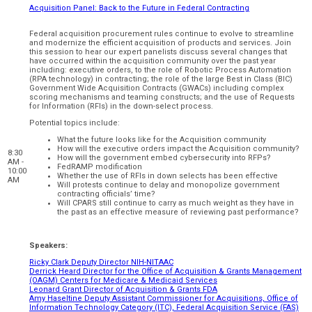
Acquisition Panel: Back to the Future in Federal Contracting
Federal acquisition procurement rules continue to evolve to streamline
and modernize the efficient acquisition of products and services. Join
this session to hear our expert panelists discuss several changes that
have occurred within the acquisition community over the past year
including: executive orders, to the role of Robotic Process Automation
(RPA technology) in contracting; the role of the large Best in Class (BIC)
Government Wide Acquisition Contracts (GWACs) including complex
scoring mechanisms and teaming constructs; and the use of Requests
for Information (RFIs) in the down-select process.
Potential topics include:
What the future looks like for the Acquisition community
How will the executive orders impact the Acquisition community?
8:30
How will the government embed cybersecurity into RFPs?
AM -
FedRAMP modification
10:00
Whether the use of RFIs in down selects has been effective
AM
Will protests continue to delay and monopolize government
contracting officials’ time?
Will CPARS still continue to carry as much weight as they have in
the past as an effective measure of reviewing past performance?
Speakers:
Ricky Clark Deputy Director NIH-NITAAC
Derrick Heard Director for the Office of Acquisition & Grants Management
(OAGM) Centers for Medicare & Medicaid Services
Leonard Grant Director of Acquisition & Grants FDA
Amy Haseltine Deputy Assistant Commissioner for Acquisitions, Office of
Information Technology Category (ITC), Federal Acquisition Service (FAS)