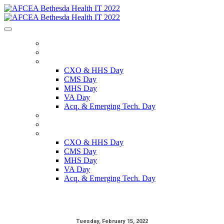
HOME
REGISTER
SCHEDULE
CXO & HHS Day
CMS Day
MHS Day
VA Day
Acq. & Emerging Tech. Day
SPEAKERS
SPONSORS
ON DEMAND
CXO & HHS Day
CMS Day
MHS Day
VA Day
Acq. & Emerging Tech. Day
Tuesday, February 15, 2022