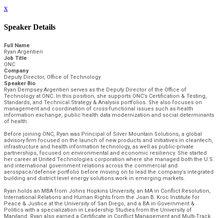
x
Speaker Details
Full Name
Ryan Argentieri
Job Title
ONC
Company
Deputy Director, Office of Technology
Speaker Bio
Ryan Dempsey Argentieri serves as the Deputy Director of the Office of
Technology at ONC. In this position, she supports ONC’s Certification & Testing,
Standards, and Technical Strategy & Analysis portfolios. She also focuses on
management and coordination of cross-functional issues such as health
information exchange, public health data modernization and social determinants
of health.
Before joining ONC, Ryan was Principal of Silver Mountain Solutions, a global
advisory firm focused on the launch of new products and initiatives in cleantech,
infrastructure and health information technology, as well as public-private
partnerships, focused on environmental and economic resiliency. She started
her career at United Technologies corporation where she managed both the U.S.
and international government relations across the commercial and
aerospace/defense portfolio before moving on to lead the company’s integrated
building and district level energy solutions work in emerging markets.
Ryan holds an MBA from Johns Hopkins University, an MA in Conflict Resolution,
International Relations and Human Rights from the Joan B. Kroc Institute for
Peace & Justice at the University of San Diego, and a BA in Government &
Politics with a specialization in Leadership Studies from the University of
Maryland. Ryan also earned a Certificate in Conflict Management and Multi-Track