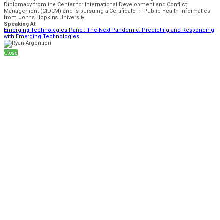
Diplomacy from the Center for International Development and Conflict
Management (CIDCM) and is pursuing a Certificate in Public Health Informatics
from Johns Hopkins University.
Speaking At
Emerging Technologies Panel: The Next Pandemic: Predicting and Responding
with Emerging Technologies
Close