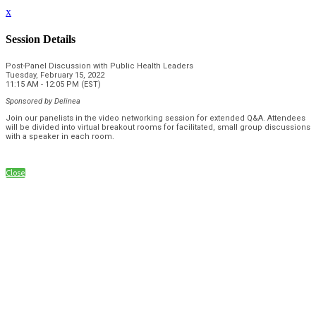
x
Session Details
Post-Panel Discussion with Public Health Leaders
Tuesday, February 15, 2022
11:15 AM - 12:05 PM (EST)
Sponsored by
Delinea
Join our panelists in the video networking session for extended Q&A. Attendees
will be divided into virtual breakout rooms for facilitated, small group discussions
with a speaker in each room.
Close