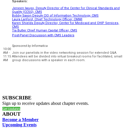
Speakers:
Jeneen Iwugo, Deputy Director of the Center for Clinical Standards and
Quality (CCSQ), CMS
Bobby Saxon Deputy CIO of Information Technology, CMS
Laura Lanford, Chief Technology Officer, CMMI
Karen Shields Deputy Director, Center for Medicaid and CHIP Services,
CMS
Tia Butler Chief Human Capital Officer, CMS
Post-Panel Discussion with CMS Leaders
Sponsored by Informatica
10:00
AM -
Join our panelists in the video networking session for extended Q&A.
11:15
Attendees will be divided into virtual breakout rooms for facilitated, small
AM
group discussions with a speaker in each room.
SUBSCRIBE
Sign up to receive updates about chapter events.
Get Updates
ABOUT
Become a Member
Upcoming Events