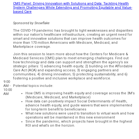
CMS Panel: Driving Innovation with Solutions and Data: Tackling Health
System Challenges While Extending and Promoting Equitable and Value-
based Care
Sponsored by
Snowflake
The COVID-19 pandemic has brought to light weaknesses and disparities
within our nation’s healthcare infrastructure, creating an urgent need for
smart and innovative solutions that can improve health outcomes for
more than 170 million Americans with Medicare, Medicaid, and
Marketplace coverage.
Join this session to learn more about how the Centers for Medicare &
Medicaid Services (CMS) plan to meet emerging challenges. Find out
how technology and data can support and strengthen the agency’s six
strategic pillars: 1) advancing health equity; 2) building on the Affordable
Care Act (ACA) and expanding access; 3) engaging partners and
communities; 4) driving innovation; 5) protecting sustainability; and 6)
fostering a positive and inclusive workplace and workforce.
9:00
AM -
Potential topics include:
10:00
How CMS is improving health equity and coverage across the 3M’s
AM
(Medicare, Medicaid, and Marketplace)
How data can positively impact Social Determinants of Health,
advance health equity, and guide waivers that were implemented
for long-term benefit to beneficiaries
What new solutions were used to transition to virtual work and how
operations will be maintained in this new environment
Since the pandemic, which projects have brought in the highest
ROI and what’s on the horizon.