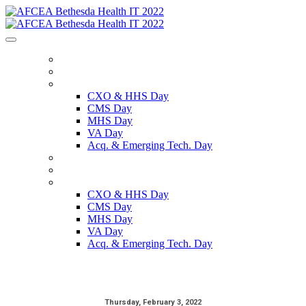
HOME
REGISTER
SCHEDULE
CXO & HHS Day
CMS Day
MHS Day
VA Day
Acq. & Emerging Tech. Day
SPEAKERS
SPONSORS
ON DEMAND
CXO & HHS Day
CMS Day
MHS Day
VA Day
Acq. & Emerging Tech. Day
Thursday, February 3, 2022