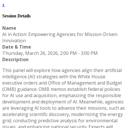
x
Session Details
Name
AI in Action: Empowering Agencies for Mission-Driven
Innovation
Date & Time
Thursday, March 26, 2026, 2:00 PM - 3:00 PM
Description
This panel will explore how agencies align their artificial
intelligence (AI) strategies with the White House
executive orders and Office of Management and Budget
(OMB) guidance. OMB memos establish federal policies
for AI use and acquisition, emphasizing the responsible
development and deployment of AI. Meanwhile, agencies
are leveraging AI tools to advance their missions, such as
accelerating scientific discovery, modernizing the energy
grid, conducting predictive analysis for environmental
issues, and enhancing national security. Experts will