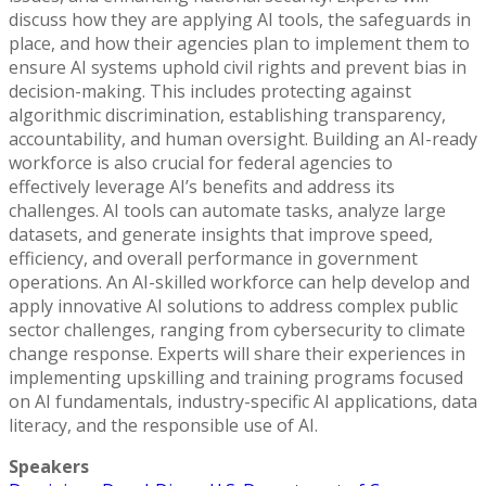
discuss how they are applying AI tools, the safeguards in
place, and how their agencies plan to implement them to
ensure AI systems uphold civil rights and prevent bias in
decision-making. This includes protecting against
algorithmic discrimination, establishing transparency,
accountability, and human oversight. Building an AI-ready
workforce is also crucial for federal agencies to
effectively leverage AI’s benefits and address its
challenges. AI tools can automate tasks, analyze large
datasets, and generate insights that improve speed,
efficiency, and overall performance in government
operations. An AI-skilled workforce can help develop and
apply innovative AI solutions to address complex public
sector challenges, ranging from cybersecurity to climate
change response. Experts will share their experiences in
implementing upskilling and training programs focused
on AI fundamentals, industry-specific AI applications, data
literacy, and the responsible use of AI.
Speakers