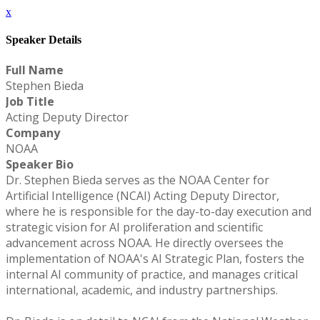
x
Speaker Details
Full Name
Stephen Bieda
Job Title
Acting Deputy Director
Company
NOAA
Speaker Bio
Dr. Stephen Bieda serves as the NOAA Center for
Artificial Intelligence (NCAI) Acting Deputy Director,
where he is responsible for the day-to-day execution and
strategic vision for AI proliferation and scientific
advancement across NOAA. He directly oversees the
implementation of NOAA's AI Strategic Plan, fosters the
internal AI community of practice, and manages critical
international, academic, and industry partnerships.