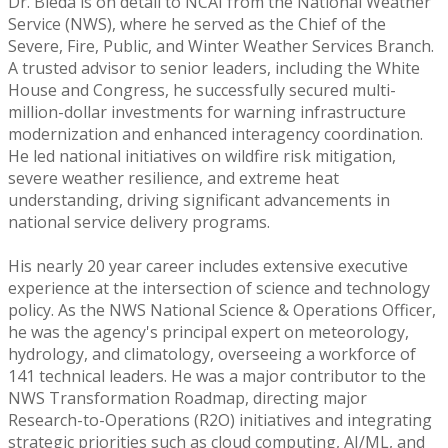
Dr. Bieda is on detail to NCAI from the National Weather
Service (NWS), where he served as the Chief of the
Severe, Fire, Public, and Winter Weather Services Branch.
A trusted advisor to senior leaders, including the White
House and Congress, he successfully secured multi-
million-dollar investments for warning infrastructure
modernization and enhanced interagency coordination.
He led national initiatives on wildfire risk mitigation,
severe weather resilience, and extreme heat
understanding, driving significant advancements in
national service delivery programs.
His nearly 20 year career includes extensive executive
experience at the intersection of science and technology
policy. As the NWS National Science & Operations Officer,
he was the agency's principal expert on meteorology,
hydrology, and climatology, overseeing a workforce of
141 technical leaders. He was a major contributor to the
NWS Transformation Roadmap, directing major
Research-to-Operations (R2O) initiatives and integrating
strategic priorities such as cloud computing, AI/ML, and