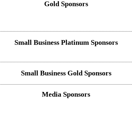
Gold Sponsors
Small Business Platinum Sponsors
Small Business Gold Sponsors
Media Sponsors