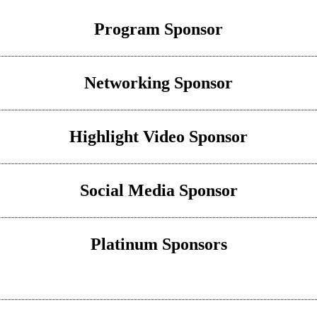
Program Sponsor
Networking Sponsor
Highlight Video Sponsor
Social Media Sponsor
Platinum Sponsors