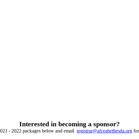
Interested in becoming a sponsor?
2021 - 2022 packages below and email
registrar@afceabethesda.org
for