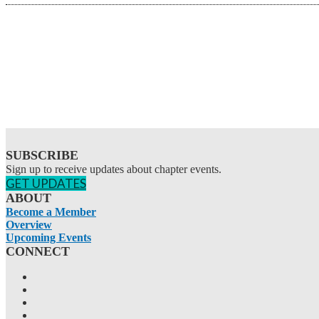
SUBSCRIBE
Sign up to receive updates about chapter events.
GET UPDATES
ABOUT
Become a Member
Overview
Upcoming Events
CONNECT