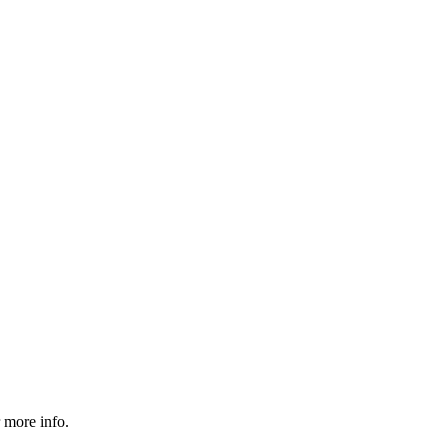
 more info.