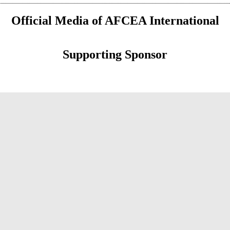
Official Media of AFCEA International
Supporting Sponsor