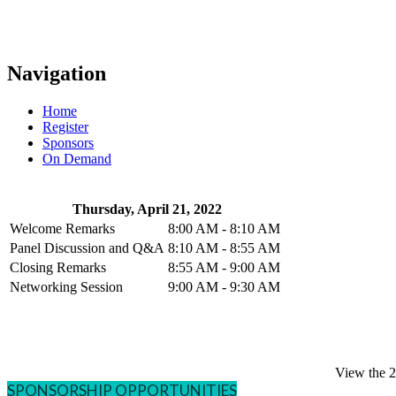
Navigation
Home
Register
Sponsors
On Demand
Thursday, April 21, 2022
Welcome Remarks
8:00 AM - 8:10 AM
Panel Discussion and Q&A
8:10 AM - 8:55 AM
Closing Remarks
8:55 AM - 9:00 AM
Networking Session
9:00 AM - 9:30 AM
View the 
SPONSORSHIP OPPORTUNITIES