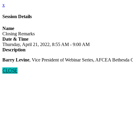
x
Session Details
Name
Closing Remarks
Date & Time
Thursday, April 21, 2022, 8:55 AM - 9:00 AM
Description
Barry Levine
, Vice President of Webinar Series, AFCEA Bethesda 
CLOSE