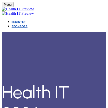
Menu
REGISTER
SPONSORS
Health IT