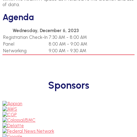
of data.
Agenda
Wednesday, December 6, 2023
Registration Check-In
7:30 AM - 8:00 AM
Panel
8:00 AM - 9:00 AM
Networking
9:00 AM - 9:30 AM
Sponsors