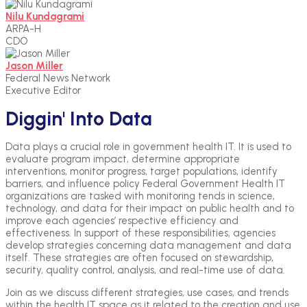
Nilu Kundagrami
ARPA-H
CDO
Jason Miller
Federal News Network
Executive Editor
Diggin' Into Data
Data plays a crucial role in government health IT. It is used to
evaluate program impact, determine appropriate
interventions, monitor progress, target populations, identify
barriers, and influence policy Federal Government Health IT
organizations are tasked with monitoring tends in science,
technology, and data for their impact on public health and to
improve each agencies’ respective efficiency and
effectiveness. In support of these responsibilities, agencies
develop strategies concerning data management and data
itself. These strategies are often focused on stewardship,
security, quality control, analysis, and real-time use of data.
Join as we discuss different strategies, use cases, and trends
within the health IT space as it related to the creation and use