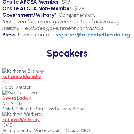
Onsite AFCEA Member:
$119
Onsite AFCEA Non-Member:
$129
Government/Military*:
Complimentary
*Reserved for current government and active duty
military – excludes government contractors.
Press:
Please contact
registrar@afceabethesda.org
.
Speakers
Katherine Blizinsky
NIH
Policy Director
Sweta Ladwa
NIH/NHLBI
Chief, Scientific Solutions Delivery Branch
Kathryn Wetherby
CMS
Acting Director Marketplace IT Group (CIO)