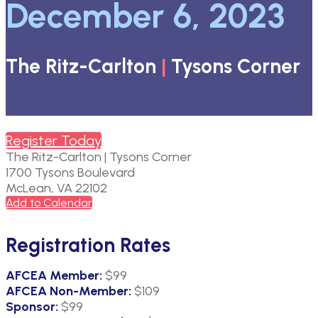
December 6, 2023
The Ritz-Carlton
|
Tysons Corner
Register Today
The Ritz-Carlton | Tysons Corner
1700 Tysons Boulevard
McLean, VA 22102
Add to Calendar
Registration Rates
AFCEA
Member
:
$99
AFCEA Non-Member:
$109
Sponsor:
$99