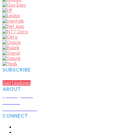
SUBSCRIBE
Sign up to receive updates about chapter events.
Get Updates
ABOUT
Upcoming Events
Overview
Become a Member
CONNECT