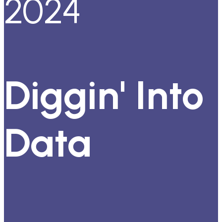
2024
Diggin' Into
Data