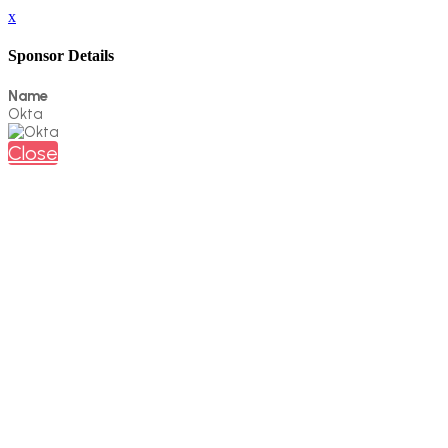
x
Sponsor Details
Name
Okta
Close