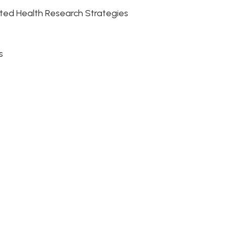
rated Health Research Strategies
es