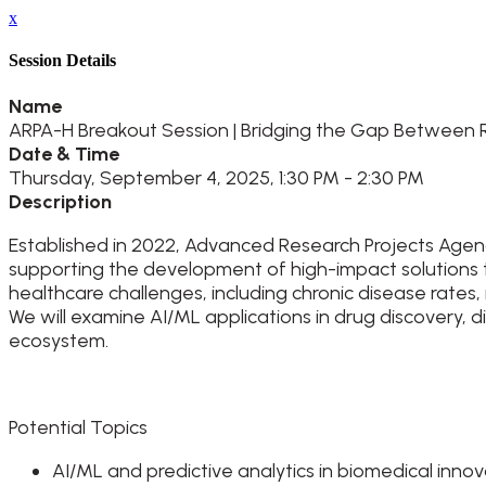
x
Session Details
Name
ARPA-H Breakout Session | Bridging the Gap Between R
Date & Time
Thursday, September 4, 2025, 1:30 PM - 2:30 PM
Description
Established in 2022, Advanced Research Projects Agenc
supporting the development of high-impact solutions t
healthcare challenges, including chronic disease rates,
We will examine AI/ML applications in drug discovery, 
ecosystem.
Potential Topics
AI/ML and predictive analytics in biomedical inno