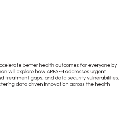
accelerate better health outcomes for everyone by
sion will explore how ARPA-H addresses urgent
nd treatment gaps, and data security vulnerabilities.
stering data driven innovation across the health