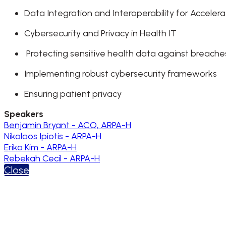
Data Integration and Interoperability for Accele
Cybersecurity and Privacy in Health IT
Protecting sensitive health data against breach
Implementing robust cybersecurity frameworks
Ensuring patient privacy
Speakers
Benjamin Bryant - ACO, ARPA-H
Nikolaos Ipiotis - ARPA-H
Erika Kim - ARPA-H
Rebekah Cecil - ARPA-H
Close