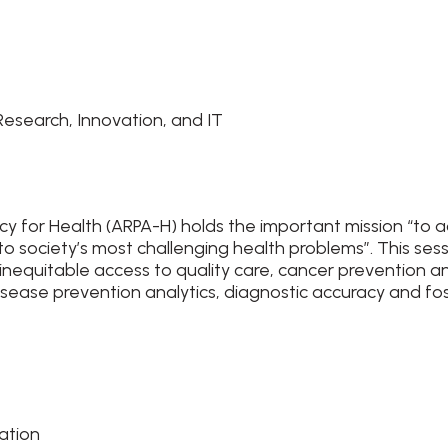
esearch, Innovation, and IT
y for Health (ARPA-H) holds the important mission “to 
o society’s most challenging health problems”. This ses
 inequitable access to quality care, cancer prevention a
disease prevention analytics, diagnostic accuracy and fo
vation