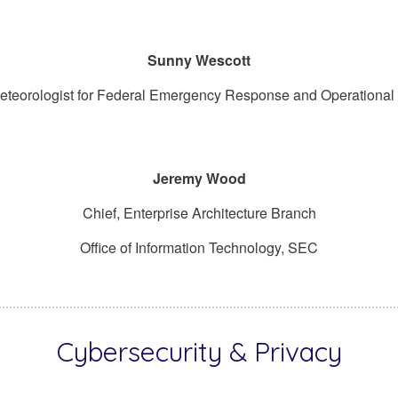
Sunny Wescott
eteorologist for Federal Emergency Response and Operational
Jeremy Wood
Chief, Enterprise Architecture Branch
Office of Information Technology, SEC
Cybersecurity & Privacy