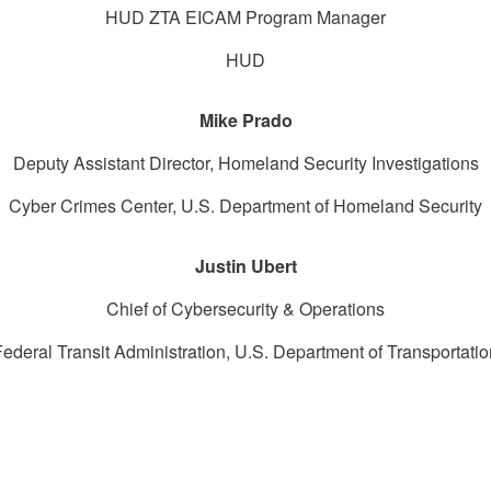
HUD ZTA EICAM Program Manager
HUD
Mike Prado
Deputy Assistant Director, Homeland Security Investigations
Cyber Crimes Center, U.S. Department of Homeland Security
Justin Ubert
Chief of Cybersecurity & Operations
Federal Transit Administration, U.S. Department of Transportatio