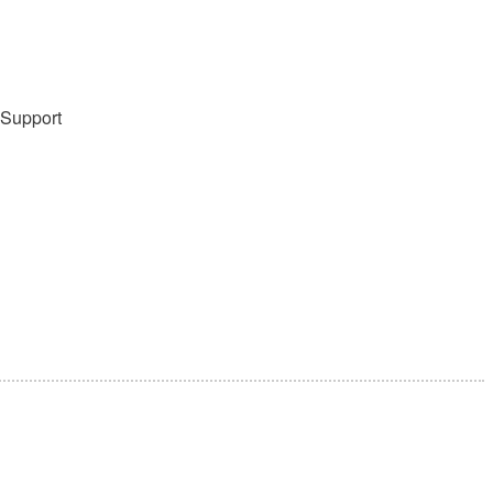
 Support