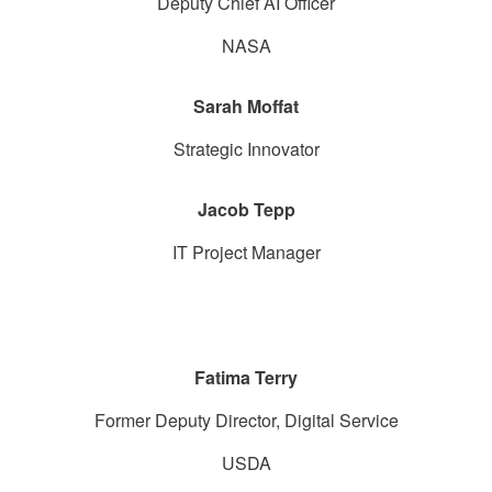
Deputy Chief AI Officer
NASA
Sarah Moffat
Strategic Innovator
Jacob Tepp
IT Project Manager
Fatima Terry
Former Deputy Director, Digital Service
USDA