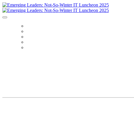
HOME
REGISTER
AGENDA
SPEAKERS
SPONSORS