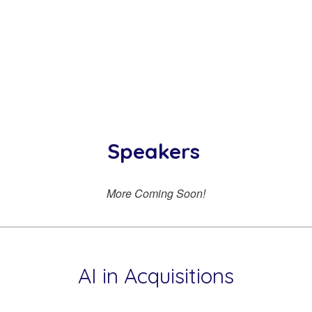
Speakers
More Coming Soon!
AI in Acquisitions