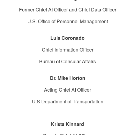
Former Chief AI Officer and Chief Data Officer
U.S. Office of Personnel Management
Luis Coronado
Chief Information Officer
Bureau of Consular Affairs
Dr. Mike Horton
Acting Chief AI Officer
U.S Department of Transportation
Krista Kinnard