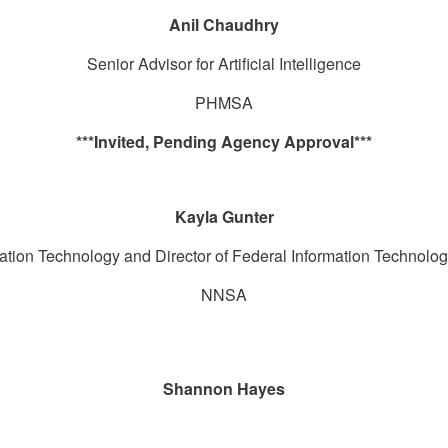
Anil Chaudhry
Senior Advisor for Artificial Intelligence
PHMSA
***Invited, Pending Agency Approval***
Kayla Gunter
ormation Technology and Director of Federal Information Techno
NNSA
Shannon Hayes