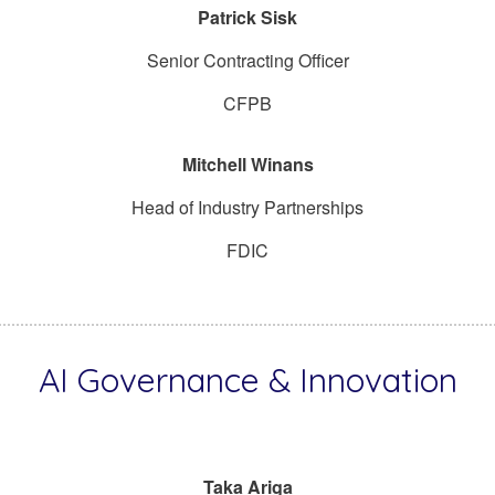
Patrick Sisk
Senior Contracting Officer
CFPB
Mitchell Winans
Head of Industry Partnerships
FDIC
AI Governance & Innovation
Taka Ariga