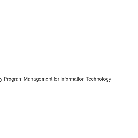
logy Program Management for Information Technology