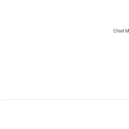
Chief M