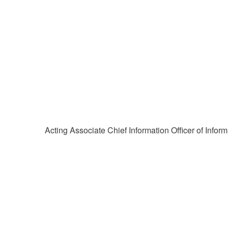
Acting Associate Chief Information Officer of Inf