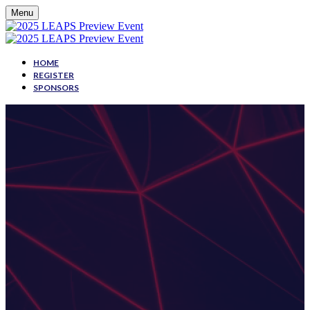
Menu
HOME
REGISTER
SPONSORS