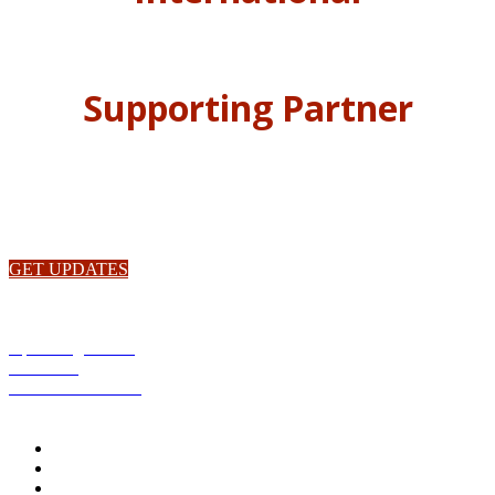
Supporting Partner
SUBSCRIBE
Sign up to receive updates about chapter events.
GET UPDATES
ABOUT
Upcoming Events
Overview
Become a Member
CONNECT