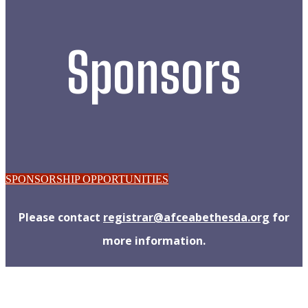
Sponsors
SPONSORSHIP OPPORTUNITIES
Please contact
registrar@afceabethesda.org
for
more information.