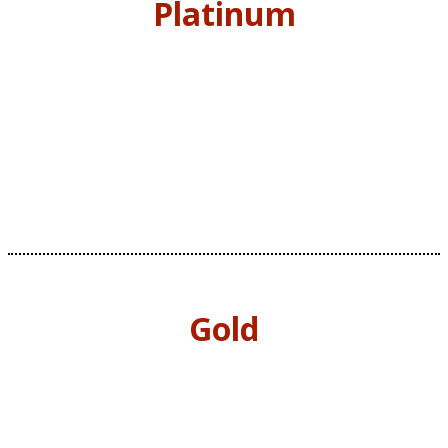
Platinum
Gold