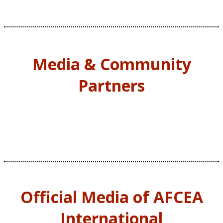
Media & Community
Partners
Official Media of AFCEA
International