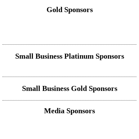
Gold Sponsors
Small Business Platinum Sponsors
Small Business Gold Sponsors
Media Sponsors