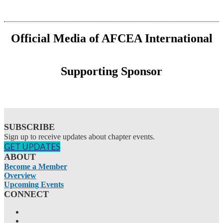
Official Media of AFCEA International
Supporting Sponsor
SUBSCRIBE
Sign up to receive updates about chapter events.
GET UPDATES
ABOUT
Become a Member
Overview
Upcoming Events
CONNECT