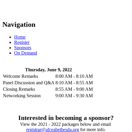
Navigation
Home
Register
Sponsors
On Demand
Thursday, June 9, 2022
Welcome Remarks
8:00 AM - 8:10 AM
Panel Discussion and Q&A
8:10 AM - 8:55 AM
Closing Remarks
8:55 AM - 9:00 AM
Networking Session
9:00 AM - 9:30 AM
Interested in becoming a sponsor?
View the 2021 - 2022 packages below and email
registrar@afceabethesda.org
for more info.