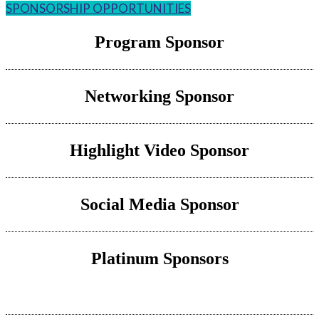
SPONSORSHIP OPPORTUNITIES
Program Sponsor
Networking Sponsor
Highlight Video Sponsor
Social Media Sponsor
Platinum Sponsors