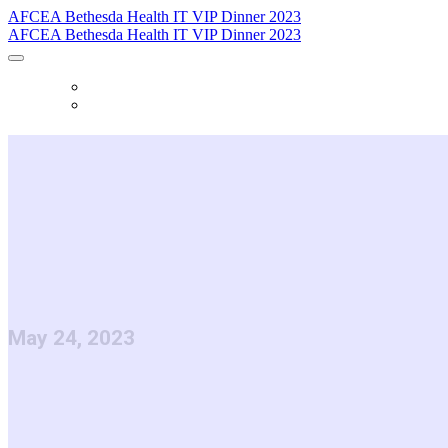
AFCEA Bethesda Health IT VIP Dinner 2023
AFCEA Bethesda Health IT VIP Dinner 2023
HOME
REGISTER
AFCEA Bethe
Health IT VIP
May 24, 2023
This evening is an opportunity to bring tog
and committee members from the 15th annua