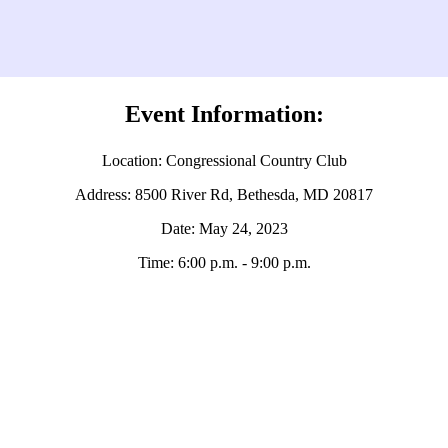
Event Information:
Location: Congressional Country Club
Address: 8500 River Rd, Bethesda, MD 20817
Date: May 24, 2023
Time: 6:00 p.m. - 9:00 p.m.