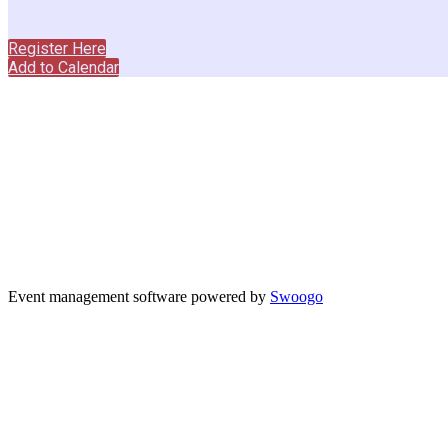
This event is by invitation only.
Register Here
Add to Calendar
Event management software powered by
Swoogo