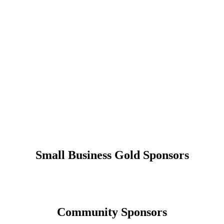
Small Business Gold Sponsors
Community Sponsors