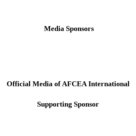
Media Sponsors
Official Media of AFCEA International
Supporting Sponsor
CONNECT
Sign up to receive updates about chapter events.