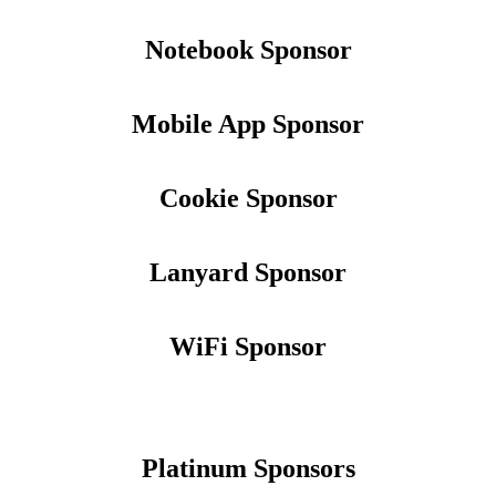
Notebook Sponsor
Mobile App Sponsor
Cookie Sponsor
Lanyard Sponsor
WiFi Sponsor
Platinum Sponsors