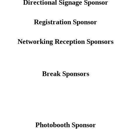
Directional Signage Sponsor
Registration Sponsor
Networking Reception Sponsors
Break Sponsors
Photobooth Sponsor