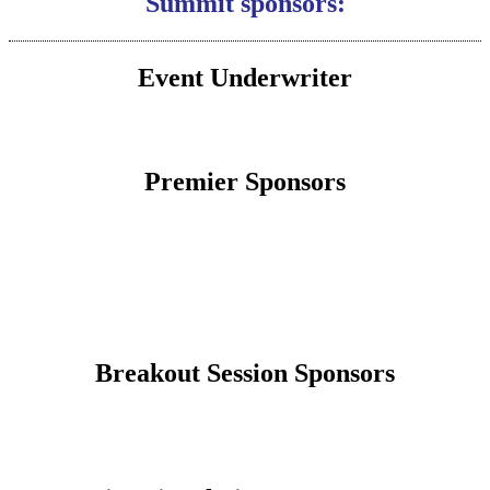
Summit sponsors:
Event Underwriter
Premier Sponsors
Breakout Session Sponsors