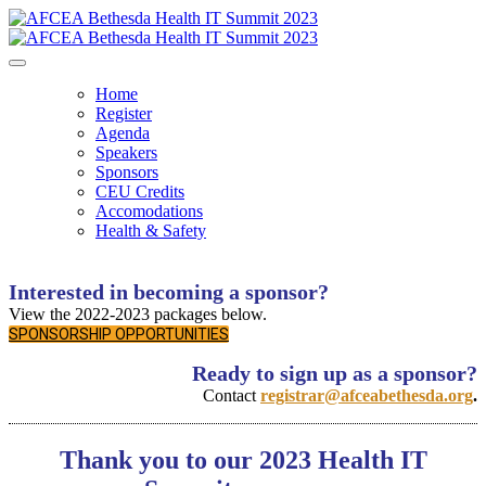
Home
Register
Agenda
Speakers
Sponsors
CEU Credits
Accomodations
Health & Safety
Interested in becoming a sponsor?
View the 2022-2023 packages below.
SPONSORSHIP OPPORTUNITIES
Ready to sign up as a sponsor?
Contact
registrar@afceabethesda.org
.
Thank you to our 2023 Health IT