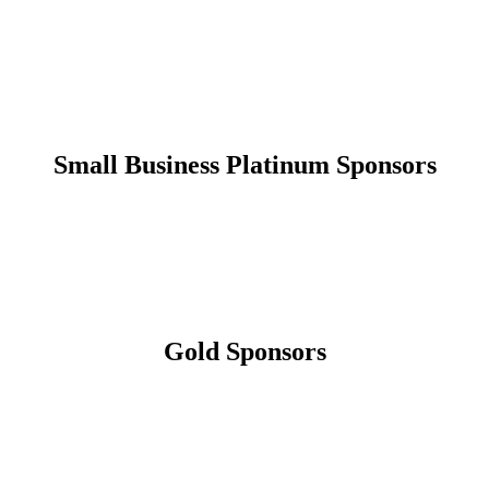
Small Business Platinum Sponsors
Gold Sponsors