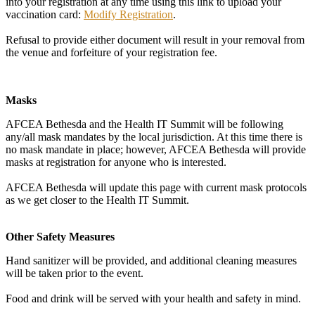
into your registration at any time using this link to upload your
vaccination card:
Modify Registration
.
Refusal to provide either document will result in your removal from
the venue and forfeiture of your registration fee.
Masks
AFCEA Bethesda and the Health IT Summit will be following
any/all mask mandates by the local jurisdiction. At this time there is
no mask mandate in place; however, AFCEA Bethesda will provide
masks at registration for anyone who is interested.
AFCEA Bethesda will update this page with current mask protocols
as we get closer to the Health IT Summit.
Other Safety Measures
Hand sanitizer will be provided, and additional cleaning measures
will be taken prior to the event.
Food and drink will be served with your health and safety in mind.