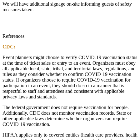
We will have additional signage on-site informing guests of safety
measures taken.
References
CDC:
Event planners might choose to verify COVID-19 vaccination status
at the time of ticket sales or entry to an event. Organizers must obey
all applicable local, state, tribal, and territorial laws, regulations, and
rules as they consider whether to confirm COVID-19 vaccination
status. If organizers choose to require COVID-19 vaccination for
participation in an event, they should do so in a manner that is
respectful to staff and attendees and consistent with applicable
privacy laws and standards.
The federal government does not require vaccination for people.
Additionally, CDC does not monitor vaccination records. State or
other applicable laws determine whether organizers can require
COVID-19 vaccination.
HIPAA applies only to covered entities (health care providers, health