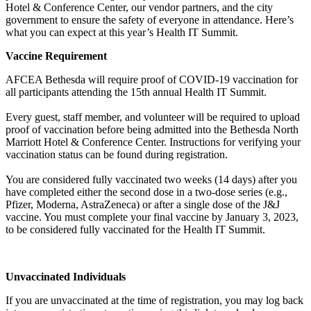
Hotel & Conference Center, our vendor partners, and the city
government to ensure the safety of everyone in attendance. Here’s
what you can expect at this year’s Health IT Summit.
Vaccine Requirement
AFCEA Bethesda will require proof of COVID-19 vaccination for
all participants attending the 15th annual Health IT Summit.
Every guest, staff member, and volunteer will be required to upload
proof of vaccination before being admitted into the Bethesda North
Marriott Hotel & Conference Center. Instructions for verifying your
vaccination status can be found during registration.
You are considered fully vaccinated two weeks (14 days) after you
have completed either the second dose in a two-dose series (e.g.,
Pfizer, Moderna, AstraZeneca) or after a single dose of the J&J
vaccine. You must complete your final vaccine by January 3, 2023,
to be considered fully vaccinated for the Health IT Summit.
Unvaccinated Individuals
If you are unvaccinated at the time of registration, you may log back