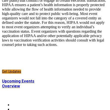
care plans) that conduct or engage in certain electronic transactions.
HIPAA ensures a patient’s health information is properly protected
while allowing the flow of health information needed to provide
high-quality care and to protect public well-being. Most event
organizers would not fall into the category of a covered entity as
defined under the statute. For this reason, HIPAA would not apply
to most event organizers attempting to verify an individual’s
vaccination status. Event organizers with questions regarding the
application of HIPAA and/or other potentially applicable privacy
laws to vaccination verification activities should consult with legal
counsel prior to taking such actions.
CONNECT
Sign up to receive updates about chapter events.
Get Updates
CONNECT
Upcoming Events
Overview
CONNECT