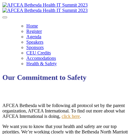
Home
Register
Agenda
Speakers
Sponsors
CEU Credits
Accomodations
Health & Safety
Our Commitment to Safety
AFCEA Bethesda will be following all protocol set by the parent
organization, AFCEA International. To find out more about what
AFCEA International is doing,
click here
.
We want you to know that your health and safety are our top
priorities. We’re working closely with the Bethesda North Marriott