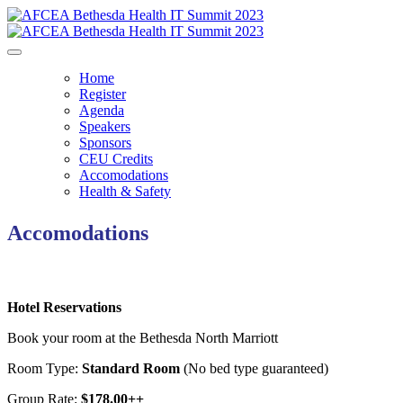
Home
Register
Agenda
Speakers
Sponsors
CEU Credits
Accomodations
Health & Safety
Accomodations
Hotel Reservations
Book your room at the Bethesda North Marriott
Room Type:
Standard Room
(No bed type guaranteed)
Group Rate:
$178.00++