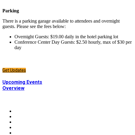
Parking
There is a parking garage available to attendees and overnight
guests. Please see the fees below:
Overnight Guests: $19.00 daily in the hotel parking lot
Conference Center Day Guests: $2.50 hourly, max of $30 per
day
CONNECT
Sign up to receive updates about chapter events.
Get Updates
CONNECT
Upcoming Events
Overview
CONNECT