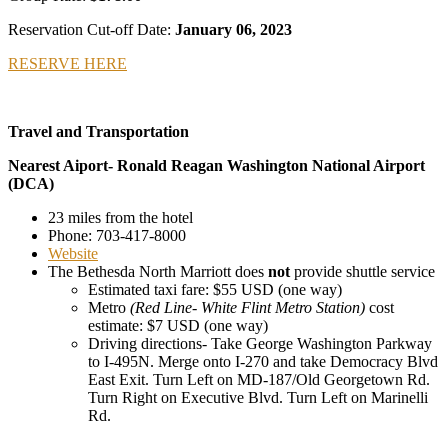
Reservation Cut-off Date:
January 06, 2023
RESERVE HERE
Travel and Transportation
Nearest Aiport- Ronald Reagan Washington National Airport
(DCA)
23 miles from the hotel
Phone: 703-417-8000
Website
The Bethesda North Marriott does
not
provide shuttle service
Estimated taxi fare: $55 USD (one way)
Metro
(Red Line- White Flint Metro Station)
cost
estimate: $7 USD (one way)
Driving directions- Take George Washington Parkway
to I-495N. Merge onto I-270 and take Democracy Blvd
East Exit. Turn Left on MD-187/Old Georgetown Rd.
Turn Right on Executive Blvd. Turn Left on Marinelli
Rd.