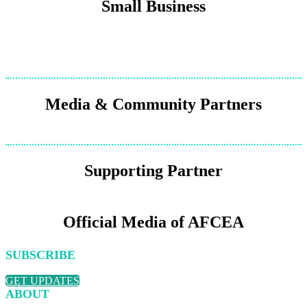
Small Business
Media & Community Partners
Supporting Partner
Official Media of AFCEA
SUBSCRIBE
Sign up to receive updates about chapter events.
GET UPDATES
ABOUT