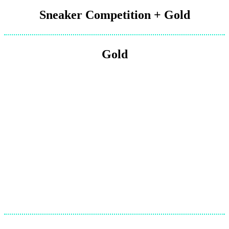
Sneaker Competition + Gold
Gold