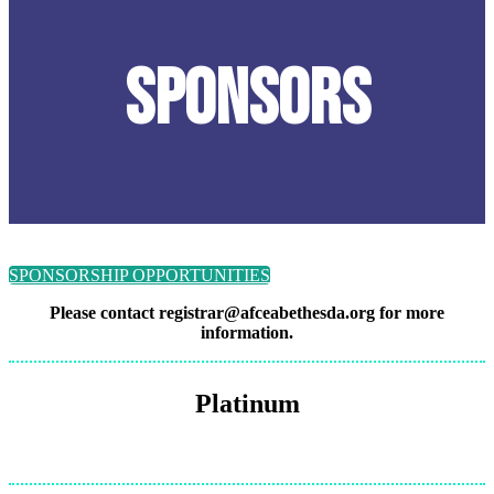
SPONSORS
SPONSORSHIP OPPORTUNITIES
Please contact registrar@afceabethesda.org for more
information.
Platinum