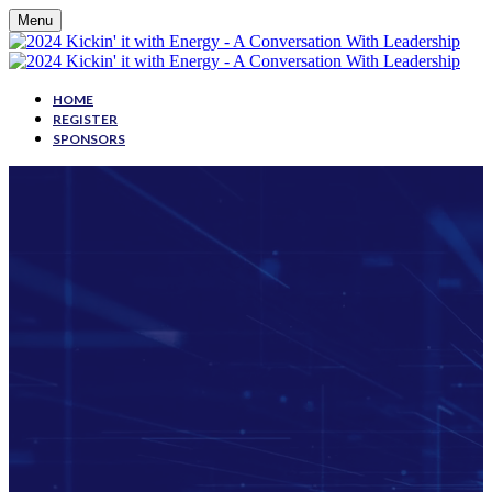
Menu
HOME
REGISTER
SPONSORS