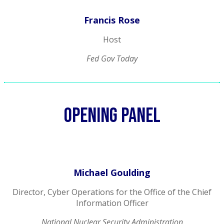
Francis Rose
Host
Fed Gov Today
Opening panel
Michael Goulding
Director, Cyber Operations for the Office of the Chief
Information Officer
National Nuclear Security Administration