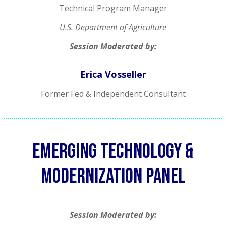
Technical Program Manager
U.S. Department of Agriculture
Session Moderated by:
Erica Vosseller
Former Fed & Independent Consultant
Emerging technology &
modernization panel
Session Moderated by: