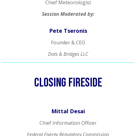
Chief Meteorologist
Session Moderated by:
Pete Tseronis
Founder & CEO
Dots & Bridges LLC
Closing FIRESIDE
Mittal Desai
Chief Information Officer
Federal Energy Regulatory Commission