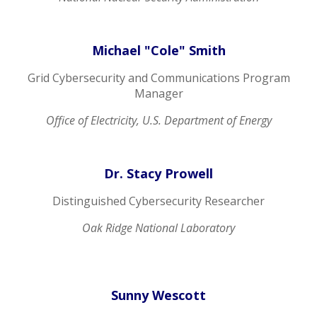
Michael "Cole" Smith
Grid Cybersecurity and Communications Program
Manager
Office of Electricity, U.S. Department of Energy
Dr. Stacy Prowell
Distinguished Cybersecurity Researcher
Oak Ridge National Laboratory
Sunny Wescott