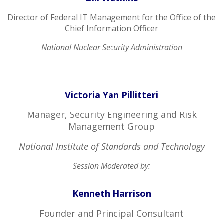
Director of Federal IT Management for the Office of the
Chief Information Officer
National Nuclear Security Administration
Victoria Yan Pillitteri
Manager, Security Engineering and Risk
Management Group
National Institute of Standards and Technology
Session Moderated by:
Kenneth Harrison
Founder and Principal Consultant