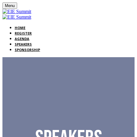
Menu
HOME
REGISTER
AGENDA
SPEAKERS
SPONSORSHIP