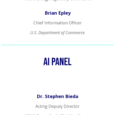
Brian Epley
Chief Information Officer
U.S. Department of Commerce
AI Panel
Dr. Stephen Bieda
Acting Deputy Director