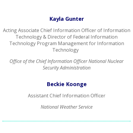
Kayla Gunter
Acting Associate Chief Information Officer of Information
Technology & Director of Federal Information
Technology Program Management for Information
Technology
Office of the Chief Information Officer National Nuclear
Security Administration
Beckie Koonge
Assistant Chief Information Officer
National Weather Service