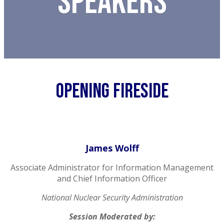
Speakers
Opening FIRESIDE
James Wolff
Associate Administrator for Information Management
and Chief Information Officer
National Nuclear Security Administration
Session Moderated by: