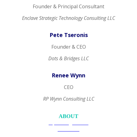
Founder & Principal Consultant
Enclave Strategic Technology Consulting LLC
Pete Tseronis
Founder & CEO
Dots & Bridges LLC
Renee Wynn
CEO
RP Wynn Consulting LLC
ABOUT
Upcoming Events
Overview
Become a Member