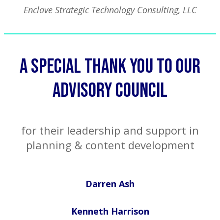
Enclave Strategic Technology Consulting, LLC
A Special Thank You to our
advisory council
for their leadership and support in
planning & content development
Darren Ash
Kenneth Harrison