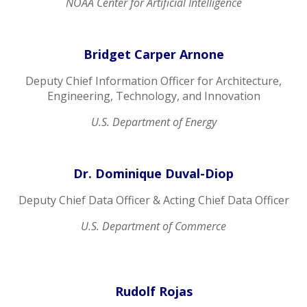
NOAA Center for Artificial Intelligence
Bridget Carper Arnone
Deputy Chief Information Officer for Architecture,
Engineering, Technology, and Innovation
U.S. Department of Energy
Dr. Dominique Duval-Diop
Deputy Chief Data Officer & Acting Chief Data Officer
U.S. Department of Commerce
Rudolf Rojas