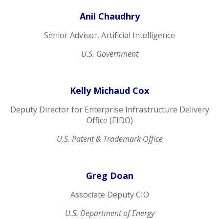
Anil Chaudhry
Senior Advisor, Artificial Intelligence
U.S. Government
Kelly Michaud Cox
Deputy Director for Enterprise Infrastructure Delivery
Office (EIDO)
U.S. Patent & Trademark Office
Greg Doan
Associate Deputy CIO
U.S. Department of Energy