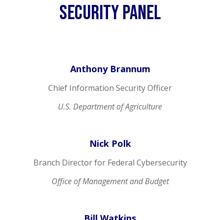
SEcurity Panel
Anthony Brannum
Chief Information Security Officer
U.S. Department of Agriculture
Nick Polk
Branch Director for Federal Cybersecurity
Office of Management and Budget
Bill Watkins