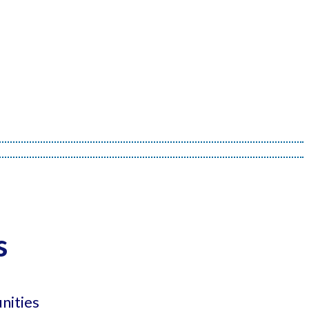
s
nities