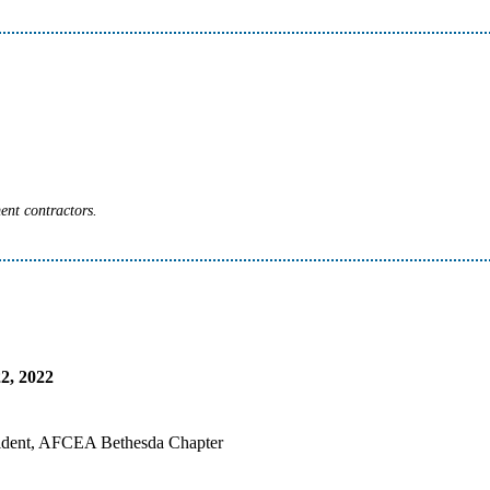
ent contractors.
2, 2022
sident, AFCEA Bethesda Chapter