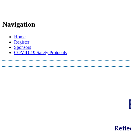
Navigation
Home
Register
Sponsors
COVID-19 Safety Protocols
Refle