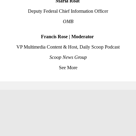
Maria Roat
Deputy Federal Chief Information Officer
OMB
Francis Rose | Moderator
VP Multimedia Content & Host, Daily Scoop Podcast
Scoop News Group
See More