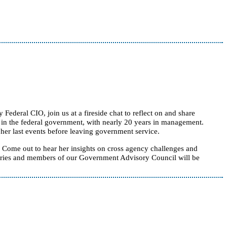
deral CIO, join us at a fireside chat to reflect on and share
rs in the federal government, with nearly 20 years in management.
her last events before leaving government service.
Come out to hear her insights on cross agency challenges and
 series and members of our Government Advisory Council will be