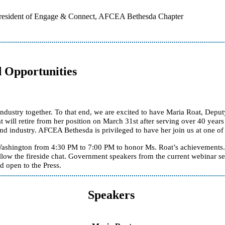
President of Engage & Connect, AFCEA Bethesda Chapter
d Opportunities
ry together. To that end, we are excited to have Maria Roat, Deputy Fe
at will retire from her position on March 31st after serving over 40 yea
d industry. AFCEA Bethesda is privileged to have her join us at one of 
ashington from 4:30 PM to 7:00 PM to honor Ms. Roat’s achievements. 
ollow the fireside chat. Government speakers from the current webinar
d open to the Press.
Speakers