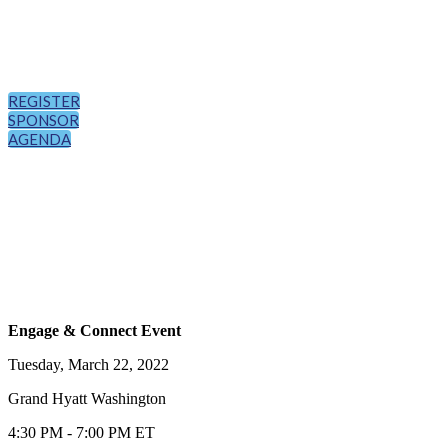
REGISTER
SPONSOR
AGENDA
Engage & Connect Event
Tuesday, March 22, 2022
Grand Hyatt Washington
4:30 PM - 7:00 PM ET