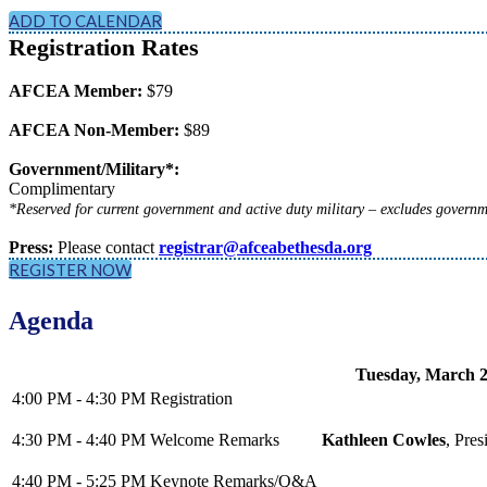
ADD TO CALENDAR
Registration Rates
AFCEA Member:
$79
AFCEA Non-Member:
$89
Government/Military*:
Complimentary
*Reserved for current government and active duty military – excludes governm
Press:
Please contact
registrar@afceabethesda.org
REGISTER NOW
Agenda
Tuesday, March 2
4:00 PM - 4:30 PM
Registration
4:30 PM - 4:40 PM
Welcome Remarks
Kathleen Cowles
, Pre
4:40 PM - 5:25 PM
Keynote Remarks/Q&A