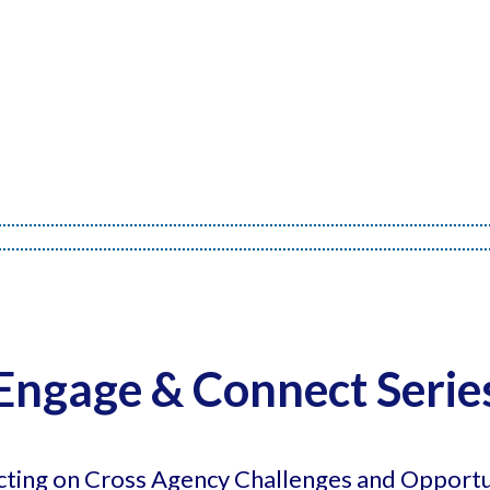
Engage & Connect Serie
cting on Cross Agency Challenges and Opportu