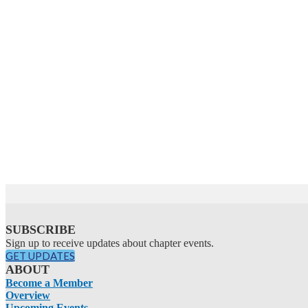
SUBSCRIBE
Sign up to receive updates about chapter events.
GET UPDATES
ABOUT
Become a Member
Overview
Upcoming Events