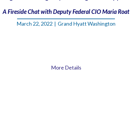
A Fireside Chat with Deputy Federal CIO Maria Roat
March 22, 2022 | Grand Hyatt Washington
More Details