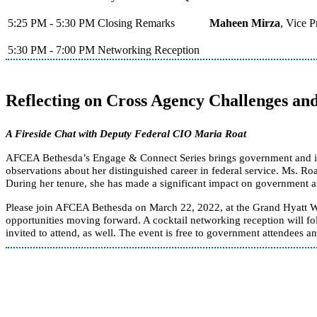
5:25 PM - 5:30 PM
Closing Remarks
Maheen Mirza
, Vice 
5:30 PM - 7:00 PM
Networking Reception
Reflecting on Cross Agency Challenges an
A Fireside Chat with Deputy Federal CIO Maria Roat
AFCEA Bethesda’s Engage & Connect Series brings government and indust
observations about her distinguished career in federal service. Ms. Ro
During her tenure, she has made a significant impact on government an
Please join AFCEA Bethesda on March 22, 2022, at the Grand Hyatt W
opportunities moving forward. A cocktail networking reception will f
invited to attend, as well. The event is free to government attendees an