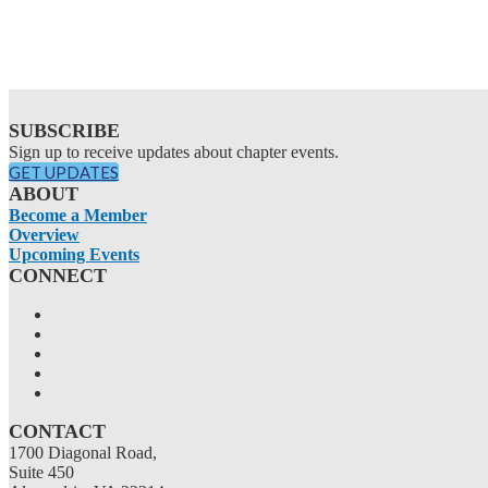
SUBSCRIBE
Sign up to receive updates about chapter events.
GET UPDATES
ABOUT
Become a Member
Overview
Upcoming Events
CONNECT
CONTACT
1700 Diagonal Road,
Suite 450