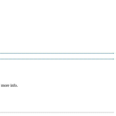
 more info.