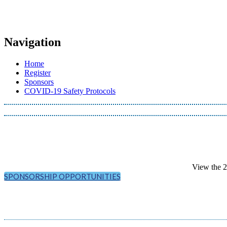
Navigation
Home
Register
Sponsors
COVID-19 Safety Protocols
View the 
SPONSORSHIP OPPORTUNITIES