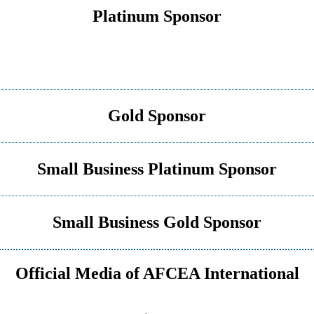
Platinum Sponsor
Gold Sponsor
Small Business Platinum Sponsor
Small Business Gold Sponsor
Official Media of AFCEA International