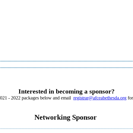
Interested in becoming a sponsor?
2021 - 2022 packages below and email
registrar@afceabethesda.org
for
Networking Sponsor