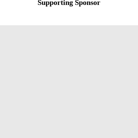
Supporting Sponsor