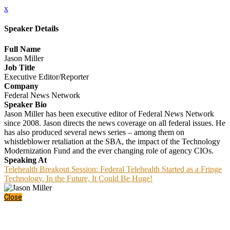
x
Speaker Details
Full Name
Jason Miller
Job Title
Executive Editor/Reporter
Company
Federal News Network
Speaker Bio
Jason Miller has been executive editor of Federal News Network
since 2008. Jason directs the news coverage on all federal issues. He
has also produced several news series – among them on
whistleblower retaliation at the SBA, the impact of the Technology
Modernization Fund and the ever changing role of agency CIOs.
Speaking At
Telehealth Breakout Session: Federal Telehealth Started as a Fringe
Technology. In the Future, It Could Be Huge!
Close