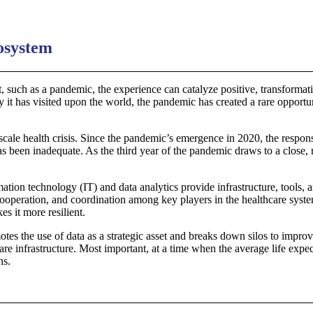
cosystem
such as a pandemic, the experience can catalyze positive, transformative
y it has visited upon the world, the pandemic has created a rare opport
ale health crisis. Since the pandemic’s emergence in 2020, the respon
has been inadequate. As the third year of the pandemic draws to a close
rmation technology (IT) and data analytics provide infrastructure, tools
cooperation, and coordination among key players in the healthcare syste
s it more resilient.
omotes the use of data as a strategic asset and breaks down silos to impr
care infrastructure. Most important, at a time when the average life exp
ns.