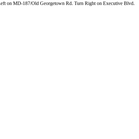
 Left on MD-187/Old Georgetown Rd. Turn Right on Executive Blvd.