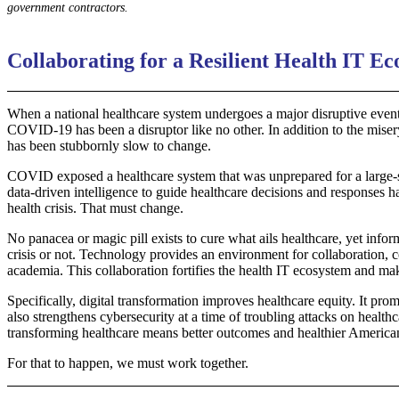
government contractors.
Collaborating for a Resilient Health IT E
When a national healthcare system undergoes a major disruptive event, 
COVID-19 has been a disruptor like no other. In addition to the miser
has been stubbornly slow to change.
COVID exposed a healthcare system that was unprepared for a large-sc
data-driven intelligence to guide healthcare decisions and responses 
health crisis. That must change.
No panacea or magic pill exists to cure what ails healthcare, yet info
crisis or not. Technology provides an environment for collaboration, 
academia. This collaboration fortifies the health IT ecosystem and make
Specifically, digital transformation improves healthcare equity. It pr
also strengthens cybersecurity at a time of troubling attacks on health
transforming healthcare means better outcomes and healthier America
For that to happen, we must work together.