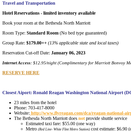
Travel and Transportation
Hotel Reservations - limited inventory available
Book your room at the Bethesda North Marriott
Room Type:
Standard Room
(No bed type guaranteed)
Group Rate:
$179.00++
(13% applicable state and local taxes)
Reservation Cut-off Date:
January 06, 2023
Internet Access
: $12.95/night (Complimentary for Marriott Bonvoy M
RESERVE HERE
Closest Aiport: Ronald Reagan Washington National Airport (
23 miles from the hotel
Phone: 703-417-8000
Website:
http://www.flyreagan.com/dca/reagan-national-ai
The Bethesda North Marriott does
not
provide shuttle service
Estimated taxi fare: $55.00 (one way)
Metro
cost estimate: $6.90 
(Red Line- White Flint Metro Station)