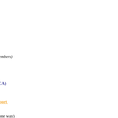
embers)
DCA)
rport
(one way)