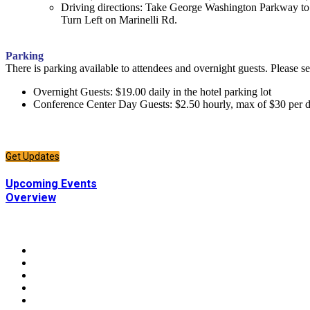
Driving directions: Take George Washington Parkway t
Turn Left on Marinelli Rd.
Parking
There is parking available to attendees and overnight guests. Please s
Overnight Guests: $19.00 daily in the hotel parking lot
Conference Center Day Guests: $2.50 hourly, max of $30 per 
CONNECT
Sign up to receive updates about chapter events.
Get Updates
CONNECT
Upcoming Events
Overview
CONNECT