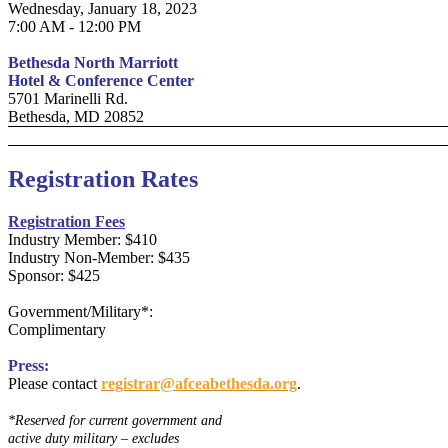
Wednesday, January 18, 2023
7:00 AM - 12:00 PM
Bethesda North Marriott
Hotel & Conference Center
5701 Marinelli Rd.
Bethesda, MD 20852
Registration Rates
Registration Fees
Industry Member: $410
Industry Non-Member: $435
Sponsor: $425
Government/Military*:
Complimentary
Press:
Please contact
registrar@afceabethesda.org
.
*Reserved for current government and
active duty military – excludes