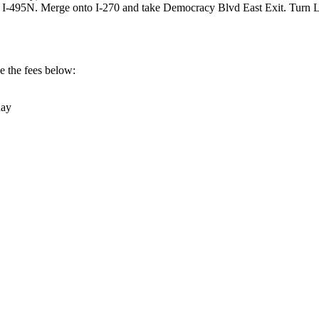
o I-495N. Merge onto I-270 and take Democracy Blvd East Exit. Turn
ee the fees below:
day