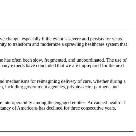
 change, especially if the event is severe and persists for years.
unity to transform and modernize a sprawling healthcare system that
se has often been slow, fragmented, and uncoordinated. The use of
, many experts have concluded that we are unprepared for the next
, and mechanisms for reimagining delivery of care, whether during a
m, including government agencies, private-sector partners, and
ove interoperability among the engaged entities. Advanced health IT
ectancy of Americans has declined for three consecutive years,