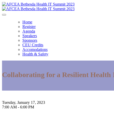
Home
Register
Agenda
Speakers
Sponsors
CEU Credits
Accomodations
Health & Safety
Collaborating for a Resilient Health
Bethesda North Marriott Hotel & Conference Ce
Tuesday, January 17, 2023
7:00 AM - 6:00 PM