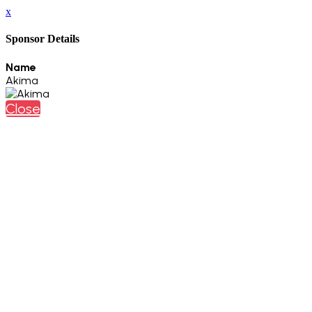
x
Sponsor Details
Name
Akima
Close