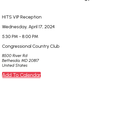
HITS VIP Reception
Wednesday, April 17, 2024
5:30 PM - 8:00 PM
Congressional Country Club
8500 River Rd
Bethesda, MD 20817
United States
Add To Calendar