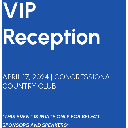
VIP
Reception
APRIL 17, 2024 | CONGRESSIONAL
COUNTRY CLUB
*THIS EVENT IS INVITE ONLY FOR SELECT
SPONSORS AND SPEAKERS*