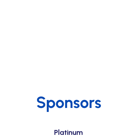
Sponsors
Platinum