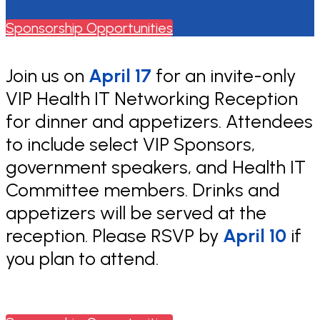
Sponsorship Opportunities
Join us on
April 17
for an invite-only
VIP Health IT Networking Reception
for dinner and appetizers. Attendees
to include select VIP Sponsors,
government speakers, and Health IT
Committee members. Drinks and
appetizers will be served at the
reception. Please RSVP by
April 10
if
you plan to attend.