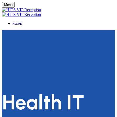
Menu
HOME
Health IT