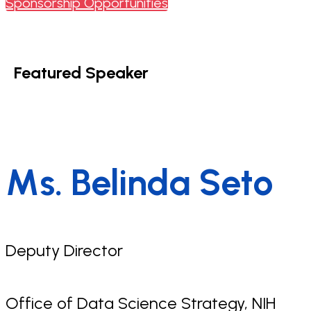
Sponsorship Opportunities
Featured Speaker
Ms. Belinda Seto
Deputy Director
Office of Data Science Strategy, NIH