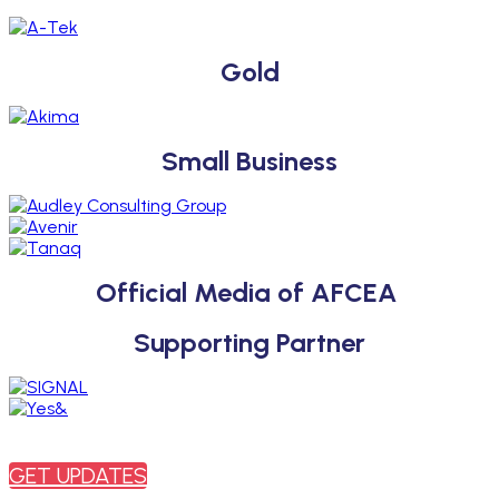
Gold
Small Business
Official Media of AFCEA
Supporting Partner
SUBSCRIBE
Sign up to receive updates about chapter events.
GET UPDATES