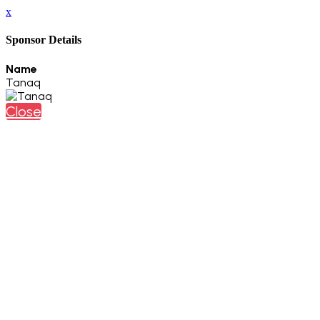
x
Sponsor Details
Name
Tanaq
Close