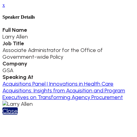
x
Speaker Details
Full Name
Larry Allen
Job Title
Associate Administrator for the Office of
Government-wide Policy
Company
GSA
Speaking At
Acquisitions Panel | Innovations in Health Care
Acquisitions: Insights from Acquisition and Program
Executives on Transforming Agency Procurement
Close