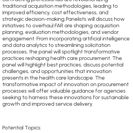
traditional acquisition methodologies, leading to
improved efficiency, cost effectiveness, and
strategic decision-making. Panelists will discuss how
initiatives to overhaul FAR are shaping acquisition
planning, evaluation methodologies, and vendor
engagement. From incorporating artificial intelligence
and data analytics to streamlining solicitation
processes, the panel will spotlight transformative
practices reshaping health care procurement. The
panel will highlight best practices, discuss potential
challenges, and opportunities that innovation
presents in the health care landscape. The
transformative impact of innovation on procurement
processes will offer valuable guidance for agencies
seeking to harness these innovations for sustainable
growth and improved service delivery.
Potential Topics: