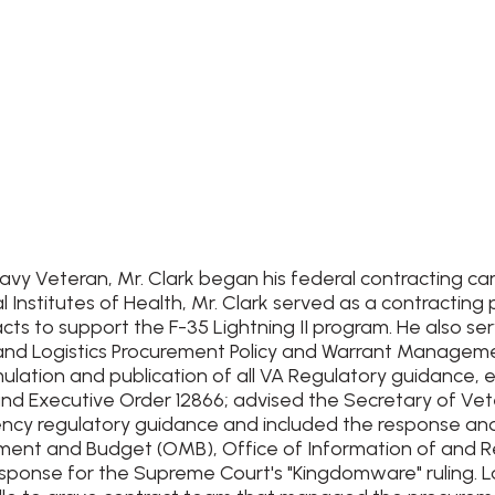
 Navy Veteran, Mr. Clark began his federal contracting c
l Institutes of Health, Mr. Clark served as a contractin
ts to support the F-35 Lightning II program. He also se
 and Logistics Procurement Policy and Warrant Managemen
ulation and publication of all VA Regulatory guidance, 
nd Executive Order 12866; advised the Secretary of Vete
gency regulatory guidance and included the response an
ment and Budget (OMB), Office of Information of and Reg
nse for the Supreme Court's "Kingdomware" ruling. Last