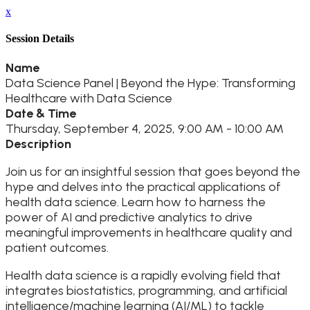
x
Session Details
Name
Data Science Panel | Beyond the Hype: Transforming
Healthcare with Data Science
Date & Time
Thursday, September 4, 2025, 9:00 AM - 10:00 AM
Description
Join us for an insightful session that goes beyond the
hype and delves into the practical applications of
health data science. Learn how to harness the
power of AI and predictive analytics to drive
meaningful improvements in healthcare quality and
patient outcomes.
Health data science is a rapidly evolving field that
integrates biostatistics, programming, and artificial
intelligence/machine learning (AI/ML) to tackle