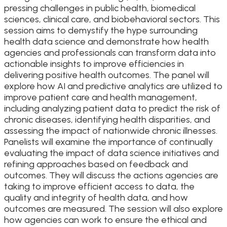
pressing challenges in public health, biomedical
sciences, clinical care, and biobehavioral sectors. This
session aims to demystify the hype surrounding
health data science and demonstrate how health
agencies and professionals can transform data into
actionable insights to improve efficiencies in
delivering positive health outcomes. The panel will
explore how AI and predictive analytics are utilized to
improve patient care and health management,
including analyzing patient data to predict the risk of
chronic diseases, identifying health disparities, and
assessing the impact of nationwide chronic illnesses.
Panelists will examine the importance of continually
evaluating the impact of data science initiatives and
refining approaches based on feedback and
outcomes. They will discuss the actions agencies are
taking to improve efficient access to data, the
quality and integrity of health data, and how
outcomes are measured. The session will also explore
how agencies can work to ensure the ethical and