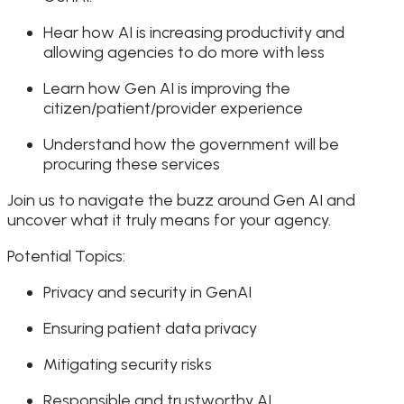
Hear how AI is increasing productivity and
allowing agencies to do more with less
Learn how Gen AI is improving the
citizen/patient/provider experience
Understand how the government will be
procuring these services
Join us to navigate the buzz around Gen AI and
uncover what it truly means for your agency.
Potential Topics:
Privacy and security in GenAI
Ensuring patient data privacy
Mitigating security risks
Responsible and trustworthy AI