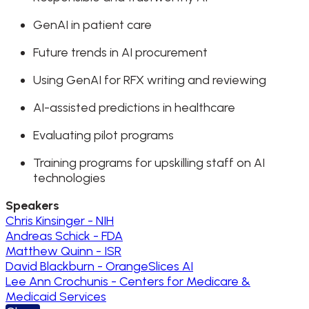
GenAI in patient care
Future trends in AI procurement
Using GenAI for RFX writing and reviewing
AI-assisted predictions in healthcare
Evaluating pilot programs
Training programs for upskilling staff on AI
technologies
Speakers
Chris Kinsinger - NIH
Andreas Schick - FDA
Matthew Quinn - ISR
David Blackburn - OrangeSlices AI
Lee Ann Crochunis - Centers for Medicare &
Medicaid Services