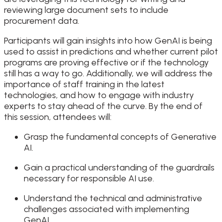
reviewing large document sets to include
procurement data.
Participants will gain insights into how GenAI is being
used to assist in predictions and whether current pilot
programs are proving effective or if the technology
still has a way to go. Additionally, we will address the
importance of staff training in the latest
technologies, and how to engage with industry
experts to stay ahead of the curve. By the end of
this session, attendees will:
Grasp the fundamental concepts of Generative
AI.
Gain a practical understanding of the guardrails
necessary for responsible AI use.
Understand the technical and administrative
challenges associated with implementing
GenAI.