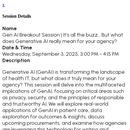
x
Session Details
Name
Gen AI Breakout Session | It's all the buzz... But what
does Generative AI really mean for your agency?
Date & Time
Wednesday, September 3, 2025, 3:00 PM - 4:15 PM
Description
Generative AI (GenAI) is transforming the landscape
of health IT, but what does it truly mean for your
agency? This session will delve into the multifaceted
implications of GenAI, focusing on critical areas such
as privacy, security, and the principles of responsible
and trustworthy AI. We will explore real-world
applications of GenAI in patient care, data
exploration for outcomes & insights, discuss
upcoming procurements, and examine how agencies
are leveraging this technology for writing and