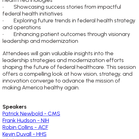
• Showcasing success stories from impactful
federal health initiatives
• Exploring future trends in federal health strategy
and operations
• Enhancing patient outcomes through visionary
leadership and modernization
Attendees will gain valuable insights into the
leadership strategies and modernization efforts
shaping the future of federal healthcare. This session
offers a compelling look at how vision, strategy, and
innovation converge to advance the mission of
making America healthy again.
Speakers
Patrick Newbold - CMS
Frank Hudson - NIH
Robin Collins - ACF
Kevin Duvall - HHS