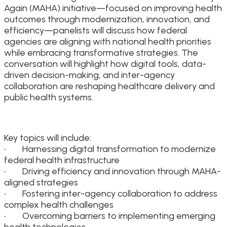
Again (MAHA) initiative—focused on improving health
outcomes through modernization, innovation, and
efficiency—panelists will discuss how federal
agencies are aligning with national health priorities
while embracing transformative strategies. The
conversation will highlight how digital tools, data-
driven decision-making, and inter-agency
collaboration are reshaping healthcare delivery and
public health systems.
Key topics will include:
• Harnessing digital transformation to modernize
federal health infrastructure
• Driving efficiency and innovation through MAHA-
aligned strategies
• Fostering inter-agency collaboration to address
complex health challenges
• Overcoming barriers to implementing emerging
health technologies