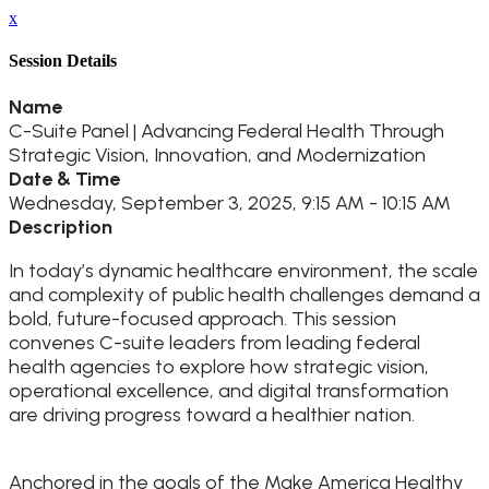
x
Session Details
Name
C-Suite Panel | Advancing Federal Health Through
Strategic Vision, Innovation, and Modernization
Date & Time
Wednesday, September 3, 2025, 9:15 AM - 10:15 AM
Description
In today’s dynamic healthcare environment, the scale
and complexity of public health challenges demand a
bold, future-focused approach. This session
convenes C-suite leaders from leading federal
health agencies to explore how strategic vision,
operational excellence, and digital transformation
are driving progress toward a healthier nation.
Anchored in the goals of the Make America Healthy