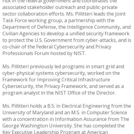
risk in the federal government and coordinates the
associated stakeholder outreach and public-private
sector collaboration efforts. Ms. Pillitteri leads the Joint
Task Force working group, a partnership with the
Department of Defense, the Intelligence Community, and
Civilian Agencies to develop a unified security framework
to protect the U.S. Government from cyber-attacks, and is
co-chair of the Federal Cybersecurity and Privacy
Professionals Forum hosted by NIST.
Ms. Pillitteri previously led programs in smart grid and
cyber-physical systems cybersecurity, worked on the
Framework for Improving Critical Infrastructure
Cybersecurity, the Privacy Framework, and served as a
program analyst in the NIST Office of the Director.
Ms. Pillitteri holds a B.S. in Electrical Engineering from the
University of Maryland and an M.S. in Computer Science
with a concentration in Information Assurance from The
George Washington University. She has completed the
Key Executive Leadership Program at American