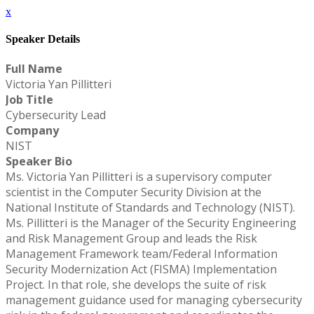
x
Speaker Details
Full Name
Victoria Yan Pillitteri
Job Title
Cybersecurity Lead
Company
NIST
Speaker Bio
Ms. Victoria Yan Pillitteri is a supervisory computer
scientist in the Computer Security Division at the
National Institute of Standards and Technology (NIST).
Ms. Pillitteri is the Manager of the Security Engineering
and Risk Management Group and leads the Risk
Management Framework team/Federal Information
Security Modernization Act (FISMA) Implementation
Project. In that role, she develops the suite of risk
management guidance used for managing cybersecurity