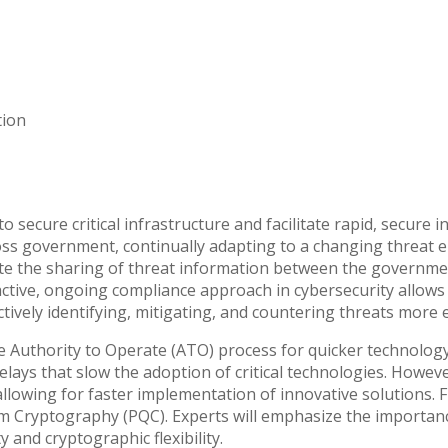
tion
to secure critical infrastructure and facilitate rapid, secure
ross government, continually adapting to a changing threat
ote the sharing of threat information between the governmen
oactive, ongoing compliance approach in cybersecurity allow
vely identifying, mitigating, and countering threats more eff
the Authority to Operate (ATO) process for quicker technolog
delays that slow the adoption of critical technologies. Howe
allowing for faster implementation of innovative solutions. 
m Cryptography (PQC). Experts will emphasize the importan
and cryptographic flexibility.