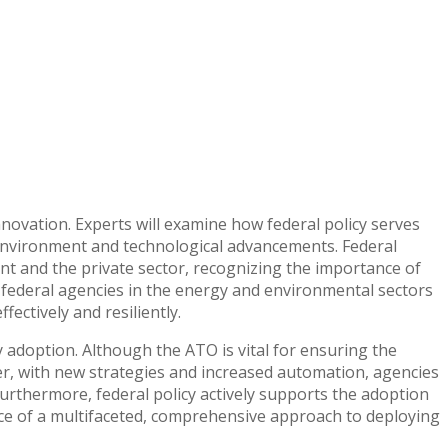
 innovation. Experts will examine how federal policy serves
 environment and technological advancements. Federal
t and the private sector, recognizing the importance of
s federal agencies in the energy and environmental sectors
ectively and resiliently.
y adoption. Although the ATO is vital for ensuring the
ver, with new strategies and increased automation, agencies
Furthermore, federal policy actively supports the adoption
ce of a multifaceted, comprehensive approach to deploying