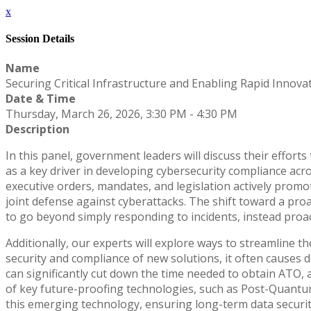
x
Session Details
Name
Securing Critical Infrastructure and Enabling Rapid Innova
Date & Time
Thursday, March 26, 2026, 3:30 PM - 4:30 PM
Description
In this panel, government leaders will discuss their efforts 
as a key driver in developing cybersecurity compliance ac
executive orders, mandates, and legislation actively prom
joint defense against cyberattacks. The shift toward a pr
to go beyond simply responding to incidents, instead proacti
Additionally, our experts will explore ways to streamline 
security and compliance of new solutions, it often causes 
can significantly cut down the time needed to obtain ATO, 
of key future-proofing technologies, such as Post-Quantu
this emerging technology, ensuring long-term data security 