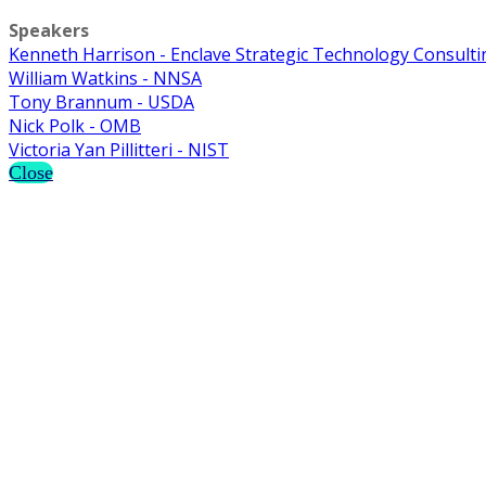
Speakers
Kenneth Harrison - Enclave Strategic Technology Consulti
William Watkins - NNSA
Tony Brannum - USDA
Nick Polk - OMB
Victoria Yan Pillitteri - NIST
Close