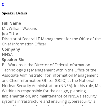
x
Speaker Details
Full Name
Mr. William Watkins
Job Title
Director of Federal IT Management for the Office of the
Chief Information Officer
Company
NNSA
Speaker Bio
Bill Watkins is the Director of Federal Information
Technology (IT) Management within the Office of the
Associate Administrator for Information Management
and Chief Information Officer (OCIO) at the National
Nuclear Security Administration (NNSA). In this role, Mr.
Watkins is responsible for the design, planning,
implementation, and maintenance of NNSA's security
systems infrastructure and ensuring cybersecurity is