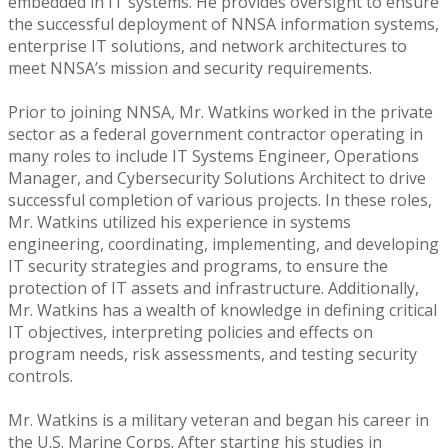
embedded in IT systems. He provides oversight to ensure
the successful deployment of NNSA information systems,
enterprise IT solutions, and network architectures to
meet NNSA’s mission and security requirements.
Prior to joining NNSA, Mr. Watkins worked in the private
sector as a federal government contractor operating in
many roles to include IT Systems Engineer, Operations
Manager, and Cybersecurity Solutions Architect to drive
successful completion of various projects. In these roles,
Mr. Watkins utilized his experience in systems
engineering, coordinating, implementing, and developing
IT security strategies and programs, to ensure the
protection of IT assets and infrastructure. Additionally,
Mr. Watkins has a wealth of knowledge in defining critical
IT objectives, interpreting policies and effects on
program needs, risk assessments, and testing security
controls.
Mr. Watkins is a military veteran and began his career in
the U.S. Marine Corps. After starting his studies in