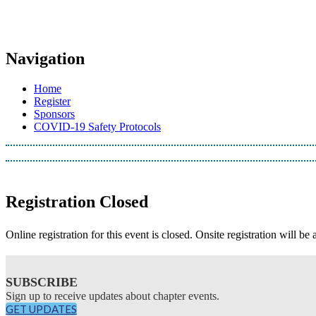
Navigation
Home
Register
Sponsors
COVID-19 Safety Protocols
Registration Closed
Online registration for this event is closed. Onsite registration will be 
SUBSCRIBE
Sign up to receive updates about chapter events.
GET UPDATES