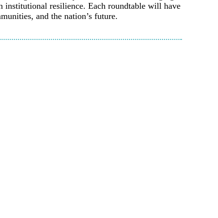
institutional resilience. Each roundtable will have
munities, and the nation’s future.