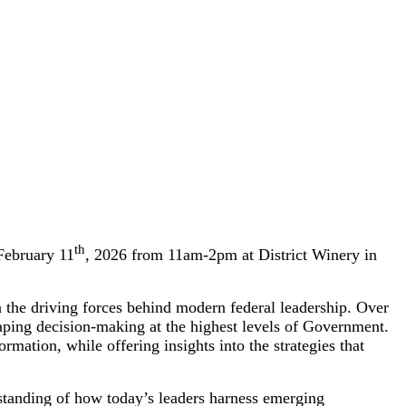
th
February 11
, 2026 from 11am-2pm at District Winery in
n the driving forces behind modern federal leadership. Over
ing decision-making at the highest levels of Government.
rmation, while offering insights into the strategies that
rstanding of how today’s leaders harness emerging