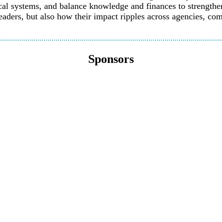
cal systems, and balance knowledge and finances to strengthen 
eaders, but also how their impact ripples across agencies, com
Sponsors