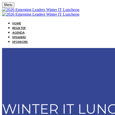
Menu
HOME
REGISTER
AGENDA
SPEAKERS
SPONSORS
WINTER IT LU