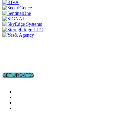
GET UPDATES