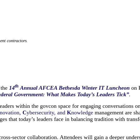
ent contractors.
th
 the
14
Annual AFCEA Bethesda Winter IT Luncheon
on 
ederal Government: What Makes Today’s Leaders Tick”
.
 leaders within the govcon space for engaging conversations o
novation,
C
ybersecurity, and
K
nowledge
management are shap
s that today’s leaders face in balancing tradition with transfo
cross-sector collaboration. Attendees will gain a deeper unde