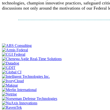
technologies, champion innovative practices, safeguard criti
discussions not only around the motivations of our Federal l