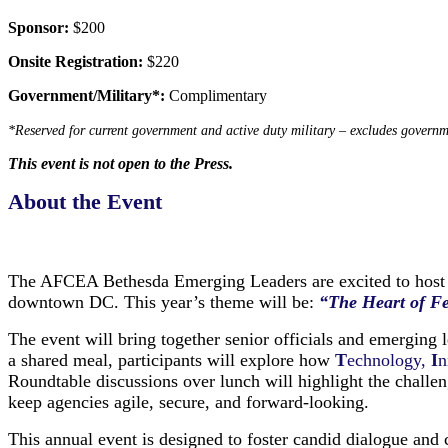
Sponsor:
$200
Onsite Registration:
$220
Government/Military*:
Complimentary
*Reserved for current government and active duty military – excludes governm
This event is not open to the Press.
About the Event
The AFCEA Bethesda Emerging Leaders are excited to host
downtown DC.
This year’s theme will be:
“The Heart of F
The event will bring together senior officials and emerging
a shared meal, participants will explore how
T
echnology,
I
n
Roundtable discussions over lunch will highlight the challenge
keep agencies agile, secure, and forward-looking.
This annual event is designed to foster candid dialogue and 