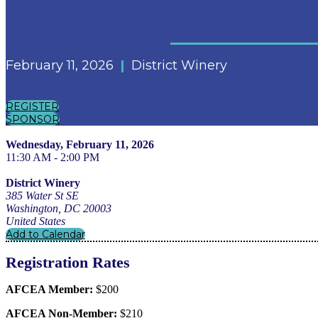
February 11, 2026
|
District Winery
REGISTER
SPONSOR
Wednesday, February 11, 2026
11:30 AM - 2:00 PM
District Winery
385 Water St SE
Washington, DC 20003
United States
Add to Calendar
Registration Rates
AFCEA Member:
$200
AFCEA Non-Member:
$210